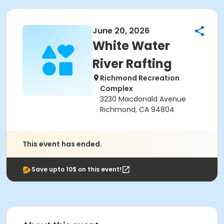
June 20, 2026
White Water
River Rafting
Richmond Recreation
Complex
3230 Macdonald Avenue
Richmond, CA 94804
This event has ended.
Save upto 10$ on this event!