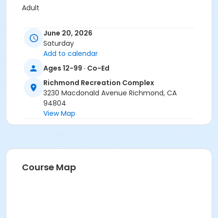
Adult
Location
June 20, 2026
Meet at RRC Main Lobby
Saturday
Add to calendar
Ages 12-99 · Co-Ed
Richmond Recreation Complex
3230 Macdonald Avenue Richmond, CA
94804
View Map
Course Map