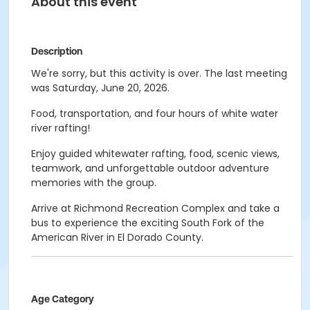
About this event
Description
We're sorry, but this activity is over. The last meeting
was Saturday, June 20, 2026.
Food, transportation, and four hours of white water
river rafting!
Enjoy guided whitewater rafting, food, scenic views,
teamwork, and unforgettable outdoor adventure
memories with the group.
Arrive at Richmond Recreation Complex and take a
bus to experience the exciting South Fork of the
American River in El Dorado County.
Age Category