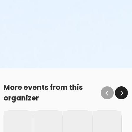
More events from this
organizer