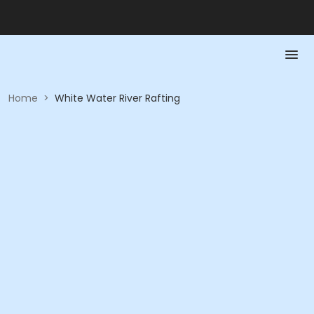
Home
>
White Water River Rafting