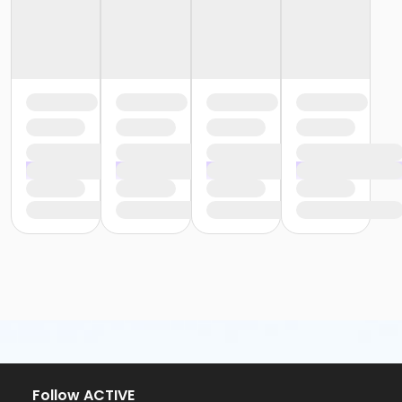
Follow ACTIVE