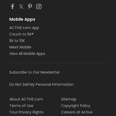
Mobile Apps
ACTIVE.com App
Couch to 5K®
5K to 10K
Meet Mobile
View All Mobile Apps
Subscribe to Our Newsletter
Do Not Sell My Personal Information
About ACTIVE.com
Sitemap
Terms of Use
Copyright Policy
Your Privacy Rights
Careers at Active