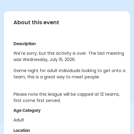
About this event
Description
We're sorry, but this activity is over. The last meeting
was Wednesday, July 15, 2026.
Game night for adult individuals looking to get onto a
team, this is a great way to meet people.
Please note this league will be capped at 12 teams,
first come first served.
Age Category
Adult
Location