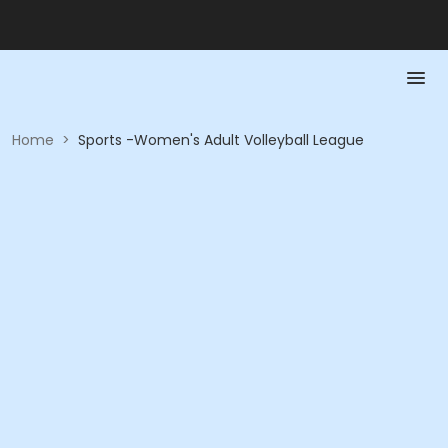
Home
>
Sports -Women's Adult Volleyball League