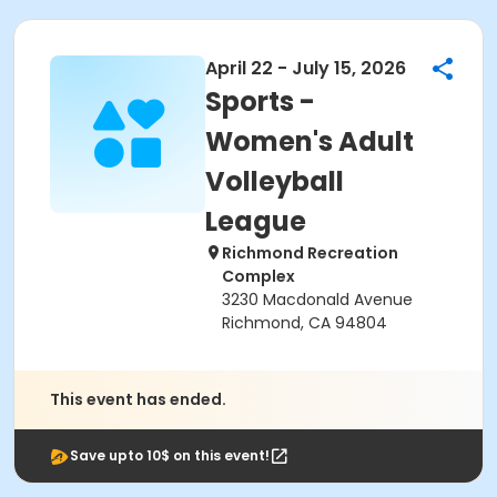
April 22 - July 15, 2026
Sports -
Women's Adult
Volleyball
League
Richmond Recreation
Complex
3230 Macdonald Avenue
Richmond, CA 94804
This event has ended.
Save upto 10$ on this event!