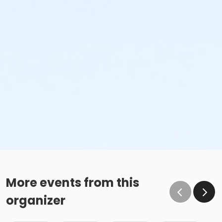
More events from this
organizer