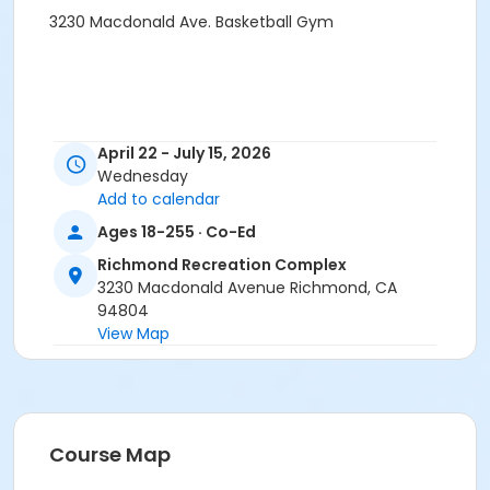
3230 Macdonald Ave. Basketball Gym
April 22 - July 15, 2026
Wednesday
Add to calendar
Ages 18-255 · Co-Ed
Richmond Recreation Complex
3230 Macdonald Avenue Richmond, CA
94804
View Map
Course Map