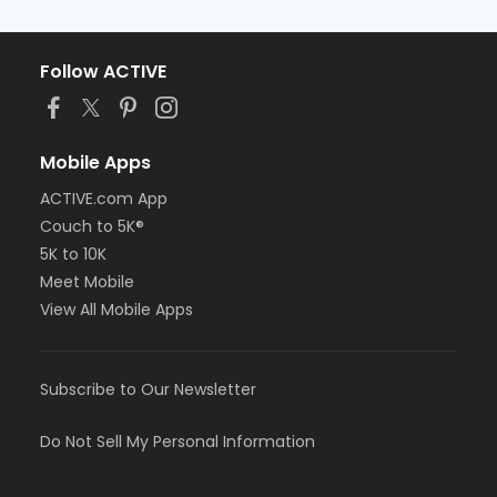
Follow ACTIVE
Mobile Apps
ACTIVE.com App
Couch to 5K®
5K to 10K
Meet Mobile
View All Mobile Apps
Subscribe to Our Newsletter
Do Not Sell My Personal Information