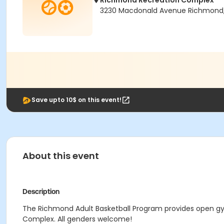
Richmond Recreation Complex
3230 Macdonald Avenue Richmond
Save upto 10$ on this event!
About this event
Description
The Richmond Adult Basketball Program provides open gym
Complex. All genders welcome!