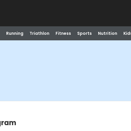
Running
Triathlon
Fitness
Sports
Nutrition
Kid
ogram