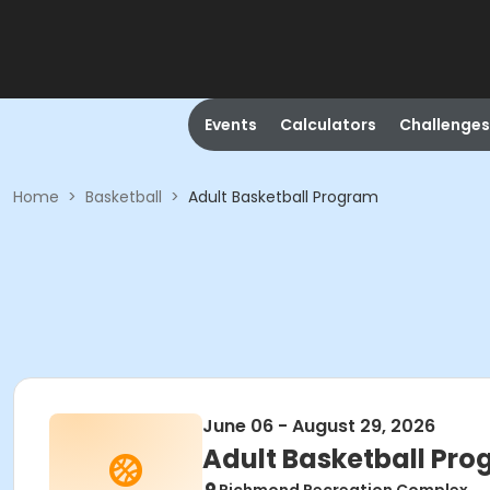
Events
Calculators
Challenges
Home
>
Basketball
>
Adult Basketball Program
June 06 - August 29, 2026
Adult Basketball Pr