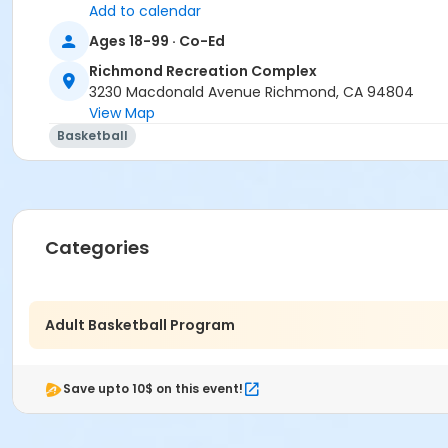
Add to calendar
Ages 18-99 · Co-Ed
Richmond Recreation Complex
3230 Macdonald Avenue Richmond, CA 94804
View Map
Basketball
Categories
Adult Basketball Program
Save upto 10$ on this event!