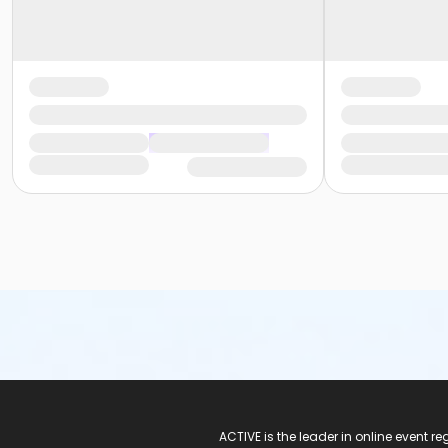
ACTIVE Logo
ACTIVE is the leader in online event 