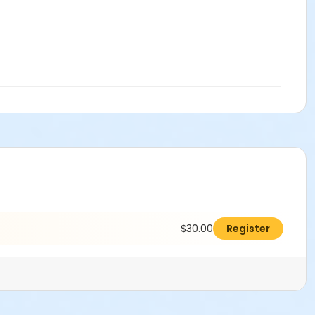
$30.00
Register