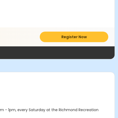
Register Now
1am - 1pm, every Saturday at the Richmond Recreation