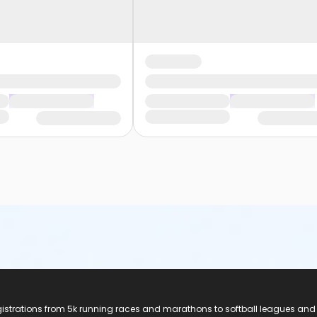
registrations from 5k running races and marathons to softball leagues and