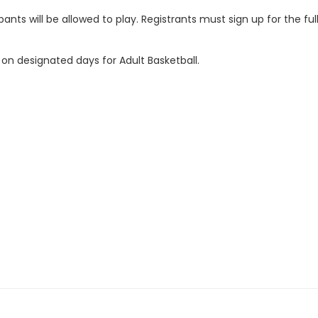
ipants will be allowed to play. Registrants must sign up for the f
 on designated days for Adult Basketball.