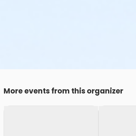
More events from this organizer