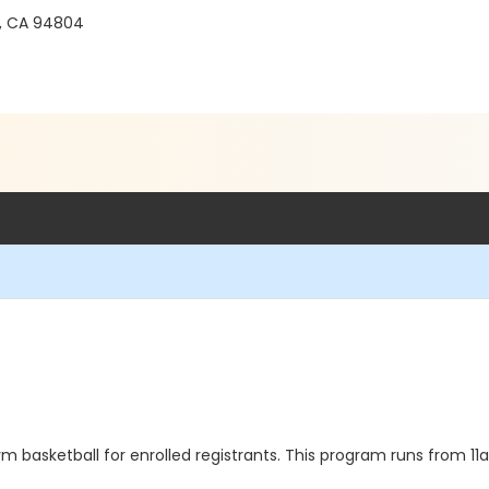
, CA 94804
 basketball for enrolled registrants. This program runs from 1