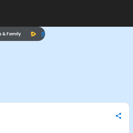
s & Family