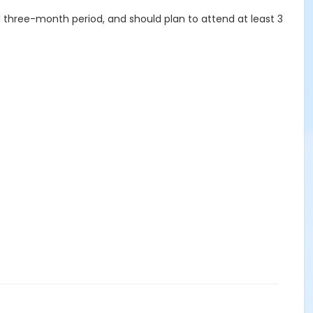
ull three-month period, and should plan to attend at least 3