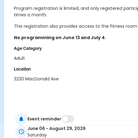
Program registration is limited, and only registered partic
times a month.
This registration also provides access to the fitness room
No programming on June 13 and July 4.
Age Category
Adult
Location
3230 MacDonald Ave
Event reminder
June 06 - August 29, 2026
Saturday