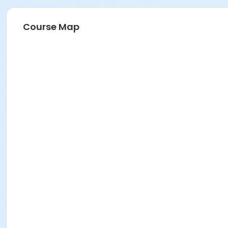
Course Map