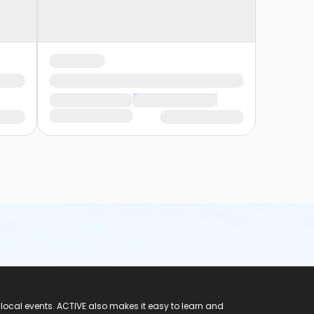
 local events. ACTIVE also makes it easy to learn and