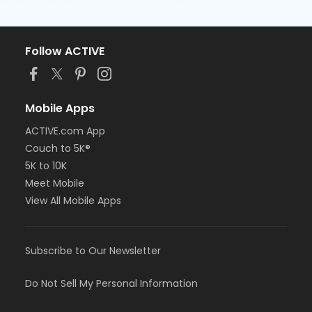
Follow ACTIVE
Mobile Apps
ACTIVE.com App
Couch to 5K®
5K to 10K
Meet Mobile
View All Mobile Apps
Subscribe to Our Newsletter
Do Not Sell My Personal Information