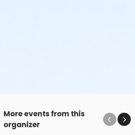
More events from this
organizer