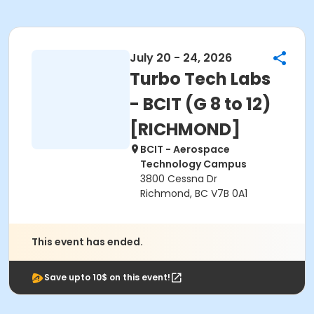
July 20 - 24, 2026
Turbo Tech Labs
- BCIT (G 8 to 12)
[RICHMOND]
BCIT - Aerospace
Technology Campus
3800 Cessna Dr
Richmond, BC V7B 0A1
This event has ended.
Save upto 10$ on this event!