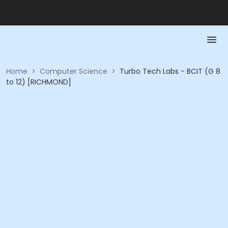
Home
>
Computer Science
>
Turbo Tech Labs - BCIT (G 8
to 12) [RICHMOND]