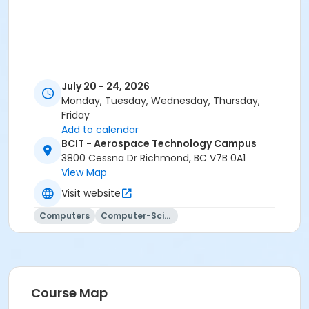
July 20 - 24, 2026
Monday, Tuesday, Wednesday, Thursday,
Friday
Add to calendar
BCIT - Aerospace Technology Campus
3800 Cessna Dr Richmond, BC V7B 0A1
View Map
Visit website
Computers
Computer-Science
Course Map