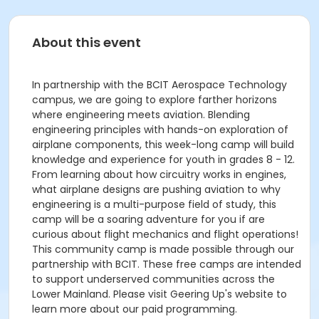
About this event
In partnership with the BCIT Aerospace Technology
campus, we are going to explore farther horizons
where engineering meets aviation. Blending
engineering principles with hands-on exploration of
airplane components, this week-long camp will build
knowledge and experience for youth in grades 8 - 12.
From learning about how circuitry works in engines,
what airplane designs are pushing aviation to why
engineering is a multi-purpose field of study, this
camp will be a soaring adventure for you if are
curious about flight mechanics and flight operations!
This community camp is made possible through our
partnership with BCIT. These free camps are intended
to support underserved communities across the
Lower Mainland. Please visit Geering Up's website to
learn more about our paid programming.