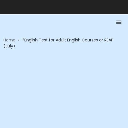
Home
>
*English Test for Adult English Courses or REAP
(July)