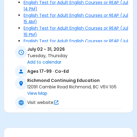
English Test for Adult English Courses or REAP (Jul
14 PM)
English Test for Adult English Courses or REAP (Jul
15 AM)
English Test for Adult English Courses or REAP (Jul
16 PM)
English Test for Adult English Courses or REAP (Jul
17 AM)
July 02 - 31, 2026
English Test for Adult English Courses or REAP (Jul
Tuesday, Thursday
20 AM)
Add to calendar
English Test for Adult English Courses or REAP (Jul
Ages 17-99 · Co-Ed
21 PM)
English Test for Adult English Courses or REAP (Jul
Richmond Continuing Education
22 AM)
12091 Cambie Road Richmond, BC V6V 1G5
English Test for Adult English Courses or REAP (Jul
View Map
23 PM)
Visit website
English Test for Adult English Courses or REAP (Jul
27 AM)
English Test for Adult English Courses or REAP (Jul
28 PM)
English Test for Adult English Courses or REAP (Jul