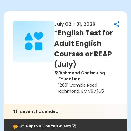
July 02 - 31, 2026
*English Test for
Adult English
Courses or REAP
(July)
Richmond Continuing
Education
12091 Cambie Road
Richmond, BC V6V 1G5
This event has ended.
Save upto 10$ on this event!