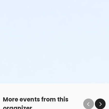
More events from this
organizer