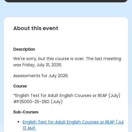
About this event
Description
We're sorry, but this course is over. The last meeting
was Friday, July 31, 2026.
Assessments for July 2026.
Course
*English Test for Adult English Courses or REAP (July)
#P25000-25-26D (July)
Sub-Courses
English Test for Adult English Courses or REAP (Jul
13 AM)