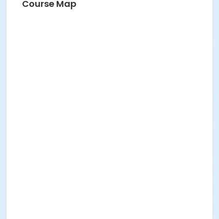
29 AM)
Course Map
English Test for Adult English Courses or REAP (Jul
30 PM)
English Test for Adult English Courses or REAP (Jul
31 AM)