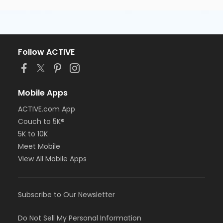
Follow ACTIVE
Mobile Apps
ACTIVE.com App
Couch to 5K®
5K to 10K
Meet Mobile
View All Mobile Apps
Subscribe to Our Newsletter
Do Not Sell My Personal Information