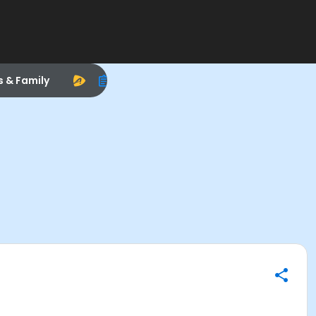
s & Family