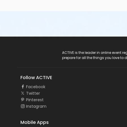
ACTIVE Logo
ACTIVE is the leader in online event 
prepare for all the things you love to 
Follow ACTIVE
Facebook
Twitter
Pinterest
Instagram
Mobile Apps