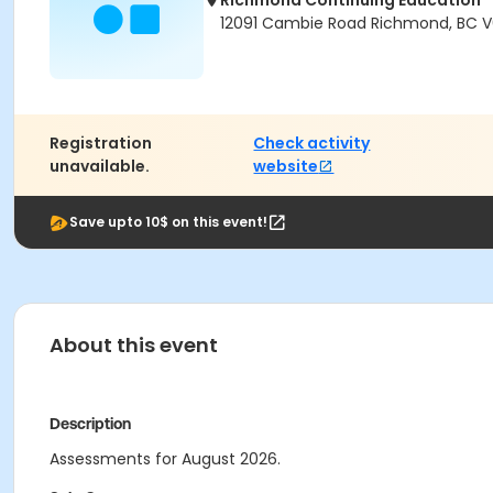
Richmond Continuing Education
12091 Cambie Road Richmond, BC V
Registration
Check activity
unavailable.
website
Save upto 10$ on this event!
About this event
Description
Assessments for August 2026.