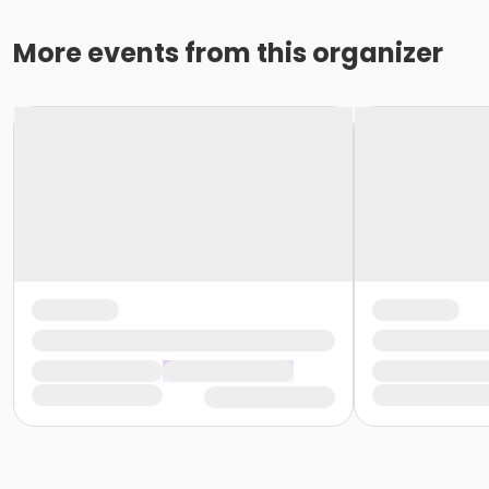
More events from this organizer