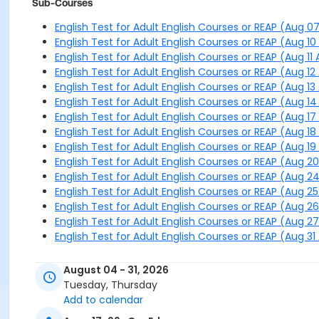
Sub-Courses
English Test for Adult English Courses or REAP (Aug 0
English Test for Adult English Courses or REAP (Aug 1
English Test for Adult English Courses or REAP (Aug 11
English Test for Adult English Courses or REAP (Aug 12
English Test for Adult English Courses or REAP (Aug 13
English Test for Adult English Courses or REAP (Aug 1
English Test for Adult English Courses or REAP (Aug 1
English Test for Adult English Courses or REAP (Aug 1
English Test for Adult English Courses or REAP (Aug 1
English Test for Adult English Courses or REAP (Aug 2
English Test for Adult English Courses or REAP (Aug 2
English Test for Adult English Courses or REAP (Aug 2
English Test for Adult English Courses or REAP (Aug 2
English Test for Adult English Courses or REAP (Aug 2
English Test for Adult English Courses or REAP (Aug 31
August 04 - 31, 2026
Tuesday, Thursday
Add to calendar