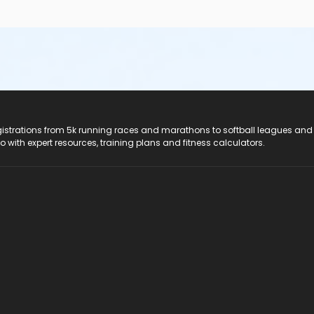
registrations from 5k running races and marathons to softball leagues and
do with expert resources, training plans and fitness calculators.