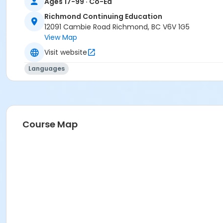
Ages 17-99 · Co-Ed
Richmond Continuing Education
12091 Cambie Road Richmond, BC V6V 1G5
View Map
Visit website
Languages
Course Map