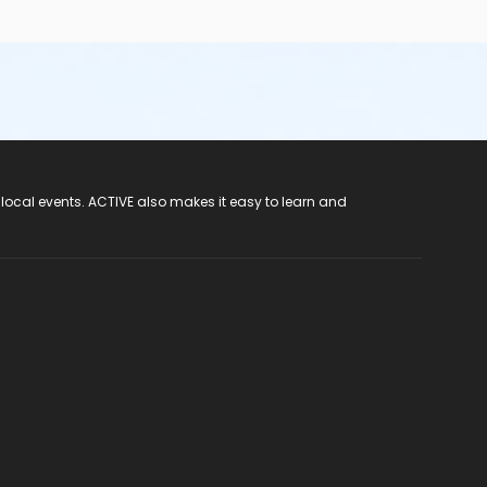
 local events. ACTIVE also makes it easy to learn and