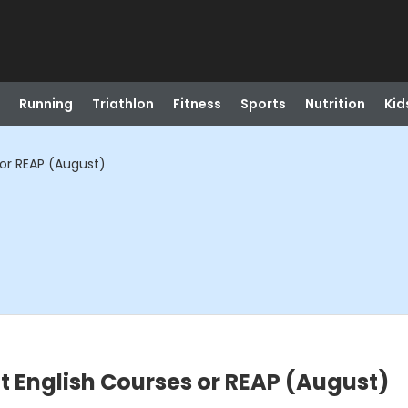
Running
Triathlon
Fitness
Sports
Nutrition
Kid
 or REAP (August)
lt English Courses or REAP (August)