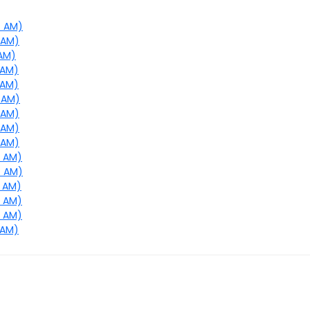
7 AM)
0 AM)
 AM)
 AM)
 AM)
4 AM)
7 AM)
8 AM)
9 AM)
0 AM)
4 AM)
5 AM)
6 AM)
7 AM)
 AM)