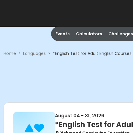
Events
Calculators
Challenges
Home
>
Languages
>
*English Test for Adult English Courses
August 04 - 31, 2026
*English Test for Adu