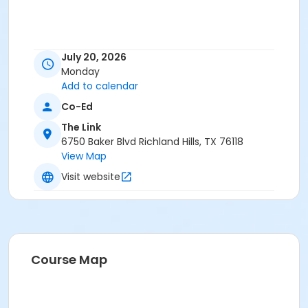
July 20, 2026
Monday
Add to calendar
Co-Ed
The Link
6750 Baker Blvd Richland Hills, TX 76118
View Map
Visit website
Course Map