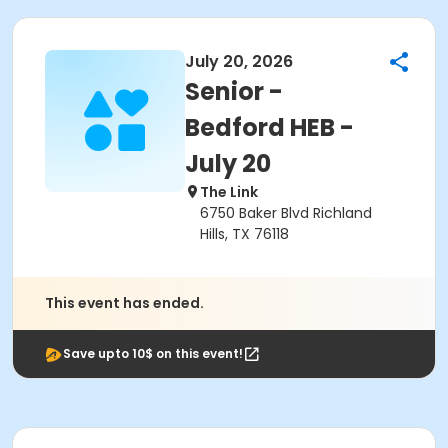
July 20, 2026
Senior -
Bedford HEB -
July 20
The Link
6750 Baker Blvd Richland
Hills, TX 76118
This event has ended.
Save upto 10$ on this event!