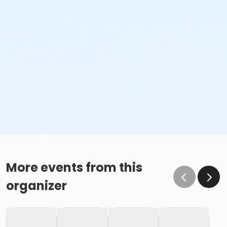
More events from this
organizer