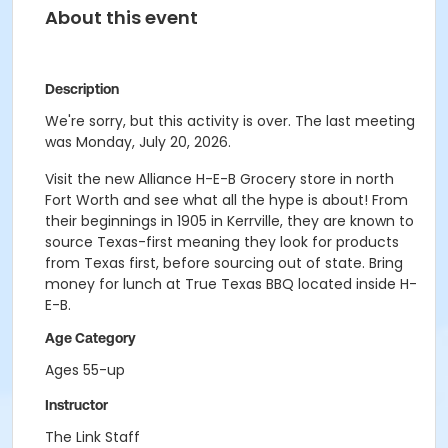
About this event
Description
We're sorry, but this activity is over. The last meeting
was Monday, July 20, 2026.
Visit the new Alliance H-E-B Grocery store in north
Fort Worth and see what all the hype is about! From
their beginnings in 1905 in Kerrville, they are known to
source Texas-first meaning they look for products
from Texas first, before sourcing out of state. Bring
money for lunch at True Texas BBQ located inside H-
E-B.
Age Category
Ages 55-up
Instructor
The Link Staff