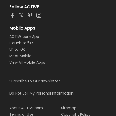
Follow ACTIVE
Mobile Apps
ACTIVE.com App
Couch to 5K®
5K to 10K
Meet Mobile
View All Mobile Apps
Subscribe to Our Newsletter
Do Not Sell My Personal Information
About ACTIVE.com
Sitemap
Terms of Use
Copyright Policy