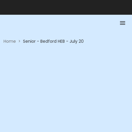
Home
>
Senior - Bedford HEB - July 20