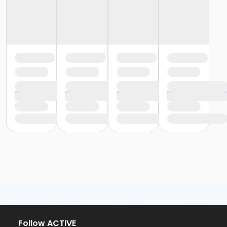
Follow ACTIVE