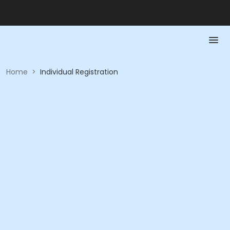
Home
>
Individual Registration