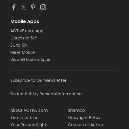
Mobile Apps
ACTIVE.com App
Couch to 5K®
5K to 10K
Meet Mobile
View All Mobile Apps
Subscribe to Our Newsletter
Do Not Sell My Personal Information
About ACTIVE.com
Sitemap
Terms of Use
Copyright Policy
Your Privacy Rights
Careers at Active