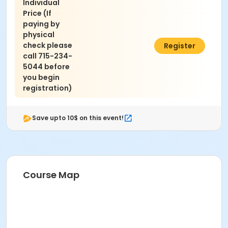
Individual
Price (If
paying by
physical
check please
$30.00
Register
call 715-234-
5044 before
you begin
registration)
Save upto 10$ on this event!
Course Map