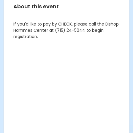
About this event
If you'd like to pay by CHECK, please call the Bishop
Hammes Center at (715) 24-5044 to begin
registration.