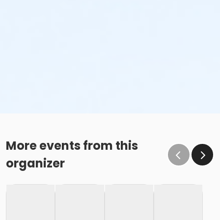
More events from this
organizer