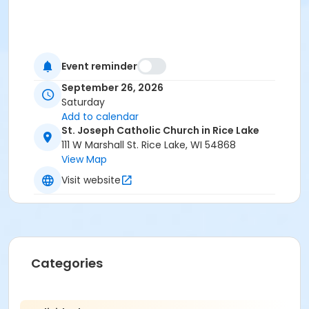
Event reminder
September 26, 2026
Saturday
Add to calendar
St. Joseph Catholic Church in Rice Lake
111 W Marshall St. Rice Lake, WI 54868
View Map
Visit website
Categories