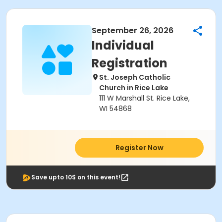
September 26, 2026
Individual
Registration
St. Joseph Catholic
Church in Rice Lake
111 W Marshall St. Rice Lake,
WI 54868
Register Now
Save upto 10$ on this event!