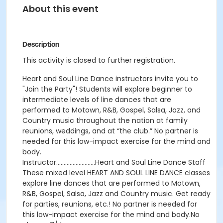
About this event
Description
This activity is closed to further registration.
Heart and Soul Line Dance instructors invite you to
"Join the Party"! Students will explore beginner to
intermediate levels of line dances that are
performed to Motown, R&B, Gospel, Salsa, Jazz, and
Country music throughout the nation at family
reunions, weddings, and at “the club.” No partner is
needed for this low-impact exercise for the mind and
body.
Instructor……………………..Heart and Soul Line Dance Staff
These mixed level HEART AND SOUL LINE DANCE classes
explore line dances that are performed to Motown,
R&B, Gospel, Salsa, Jazz and Country music. Get ready
for parties, reunions, etc.! No partner is needed for
this low-impact exercise for the mind and body.No