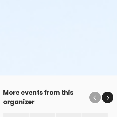
More events from this
organizer