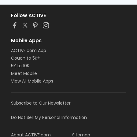
Follow ACTIVE
Mobile Apps
ACTIVE.com App
Couch to 5K®
5K to 10K
Meet Mobile
View All Mobile Apps
Subscribe to Our Newsletter
Do Not Sell My Personal Information
About ACTIVE.com
Sitemap