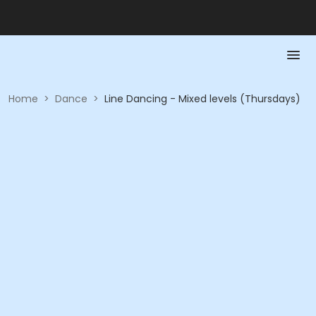
Home
>
Dance
>
Line Dancing - Mixed levels (Thursdays)