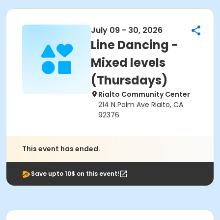
July 09 - 30, 2026
Line Dancing -
Mixed levels
(Thursdays)
Rialto Community Center
214 N Palm Ave Rialto, CA
92376
This event has ended.
Save upto 10$ on this event!