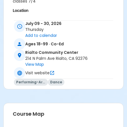
classes 7/4
Location
Rialto Community Center, 214 N. Palm Ave # 201
July 09 - 30, 2026
Thursday
Instructor
Add to calendar
Harriette Stuckey
Ages 18-99 · Co-Ed
Rialto Community Center
214 N Palm Ave Rialto, CA 92376
View Map
Visit website
Performing-Arts
Dance
Course Map