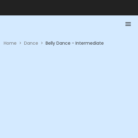
Home
>
Dance
>
Belly Dance - Intermediate