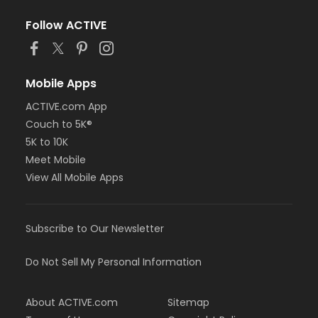
Follow ACTIVE
Mobile Apps
ACTIVE.com App
Couch to 5K®
5K to 10K
Meet Mobile
View All Mobile Apps
Subscribe to Our Newsletter
Do Not Sell My Personal Information
About ACTIVE.com
Sitemap