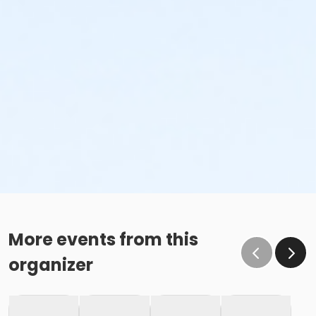
More events from this
organizer