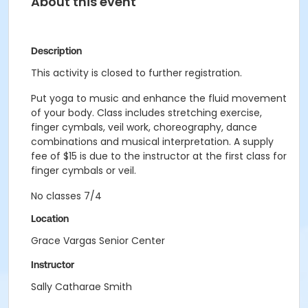
About this event
Description
This activity is closed to further registration.
Put yoga to music and enhance the fluid movement
of your body. Class includes stretching exercise,
finger cymbals, veil work, choreography, dance
combinations and musical interpretation. A supply
fee of $15 is due to the instructor at the first class for
finger cymbals or veil.
No classes 7/4
Location
Grace Vargas Senior Center
Instructor
Sally Catharae Smith