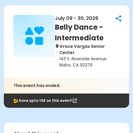
July 09 - 30, 2026
Belly Dance -
Intermediate
Grace Vargas Senior
Center
1411 S. Riverside Avenue
Rialto, CA 92376
This event has ended.
Save upto 10$ on this event!