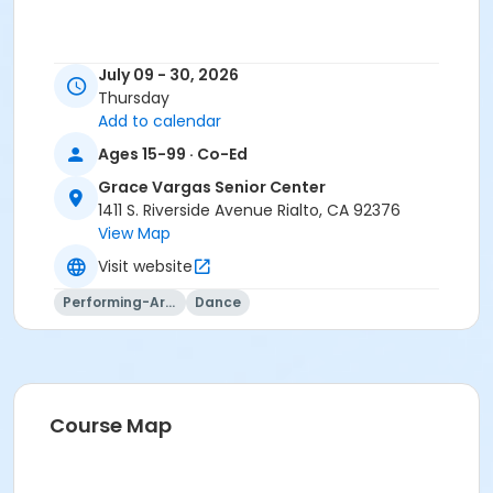
July 09 - 30, 2026
Thursday
Add to calendar
Ages 15-99 · Co-Ed
Grace Vargas Senior Center
1411 S. Riverside Avenue Rialto, CA 92376
View Map
Visit website
Performing-Arts
Dance
Course Map