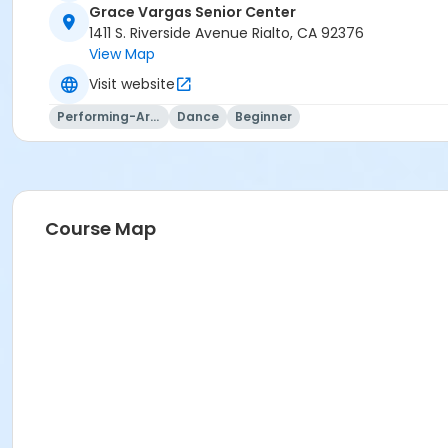
Grace Vargas Senior Center
1411 S. Riverside Avenue Rialto, CA 92376
View Map
Visit website
Performing-Arts
Dance
Beginner
Course Map