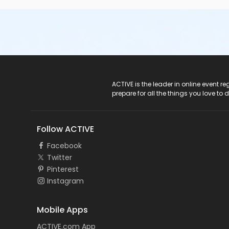
ACTIVE Logo
ACTIVE is the leader in online event 
prepare for all the things you love to 
Follow ACTIVE
Facebook
Twitter
Pinterest
Instagram
Mobile Apps
ACTIVE.com App