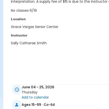
interpretation. A supply fee of $15 is due to the instructor 
No classes 6/19
Location
Grace Vargas Senior Center
Instructor
Sally Catharae Smith
June 04 - 25, 2026
Thursday
Add to calendar
Ages 15-99 · Co-Ed