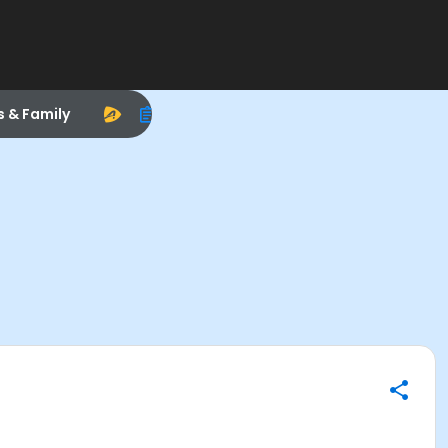
s & Family