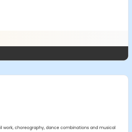
eil work, choreography, dance combinations and musical