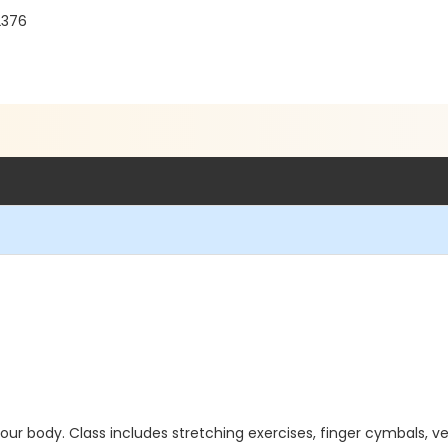
92376
r body. Class includes stretching exercises, finger cymbals, v