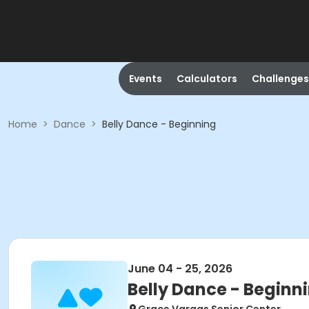
Events
Calculators
Challenges
Home
>
Dance
>
Belly Dance - Beginning
June 04 - 25, 2026
Belly Dance - Beginn