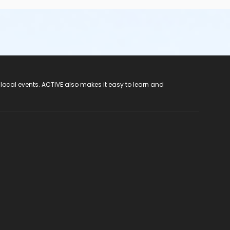
 local events. ACTIVE also makes it easy to learn and