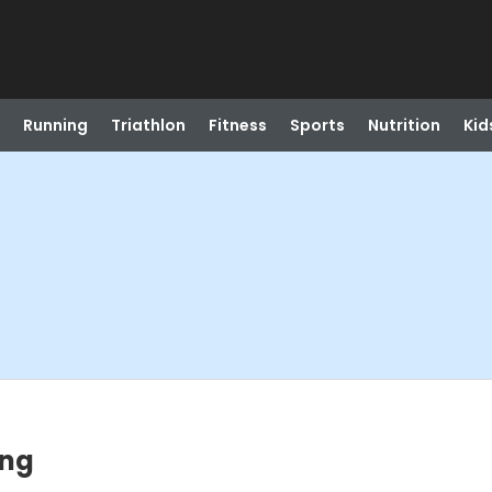
Running
Triathlon
Fitness
Sports
Nutrition
Kid
ing