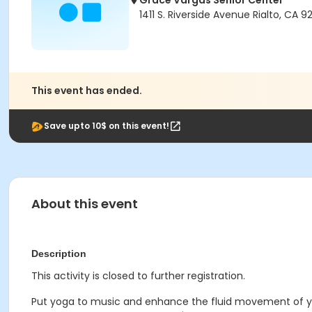
Grace Vargas Senior Center
1411 S. Riverside Avenue Rialto, CA 
This event has ended.
Save upto 10$ on this event!
About this event
Description
This activity is closed to further registration.
Put yoga to music and enhance the fluid movement of you