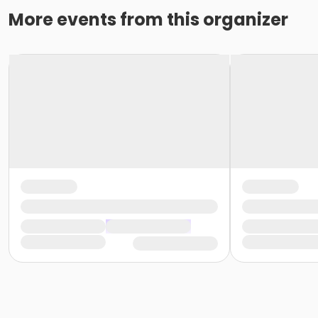
More events from this organizer