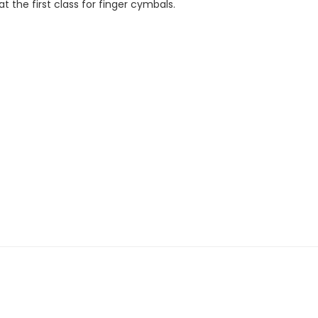
at the first class for finger cymbals.