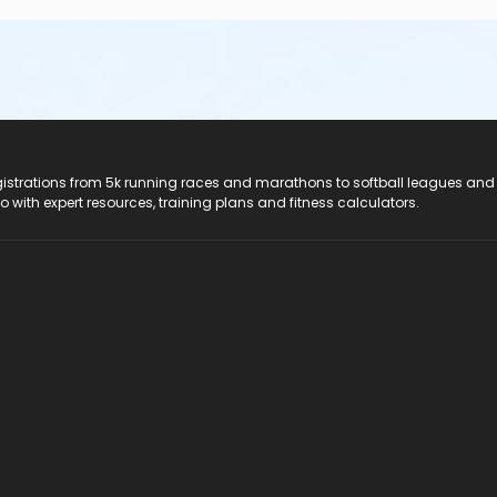
registrations from 5k running races and marathons to softball leagues and
do with expert resources, training plans and fitness calculators.