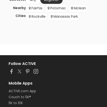
Nearby
Fairfax
Potomac
Mclean
Cities
Rockville
Manassas Park
Follow ACTIVE
Mobile Apps
ACTIVE.com App
Couch to 5K®
5K to 10K