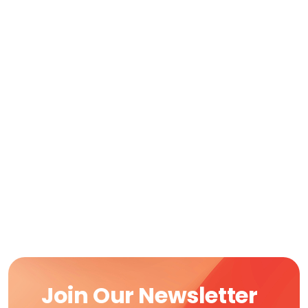
Join Our Newsletter