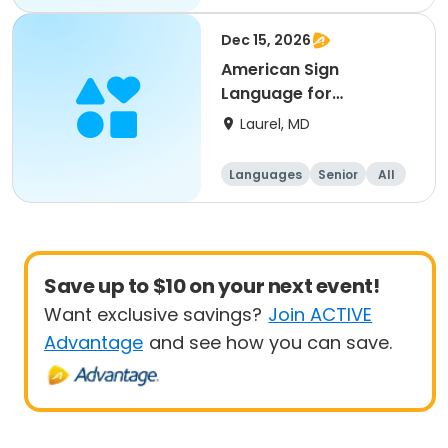
Beginner
Dec 15, 2026
American Sign
Language for
Beginner’s
Laurel, MD
Languages
Senior
All
Beginner
Save up to $10 on your next event!
Want exclusive savings?
Join ACTIVE
Advantage
and see how you can save.