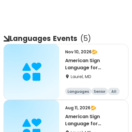
Languages
Events
(
5
)
Nov 10, 2026
American Sign
Language for
Beginner’s
Laurel, MD
Languages
Senior
All
Beginner
Aug 11, 2026
American Sign
Language for
Beginner’s