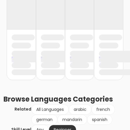
Browse
Languages
Categories
Related
All Languages
arabic
french
german
mandarin
spanish
Skill Level
Any
Beginner