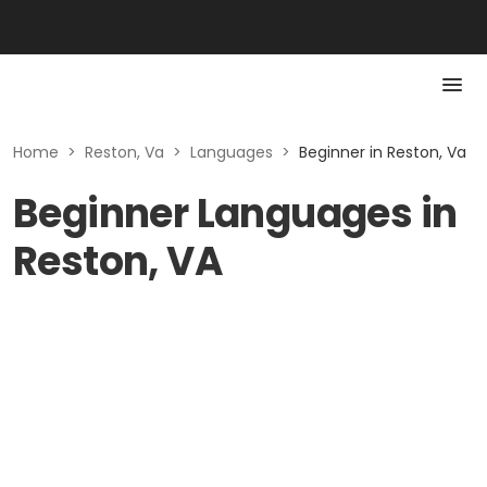
Home
>
Reston, Va
>
Languages
>
Beginner in Reston, Va
Beginner Languages in
Reston, VA