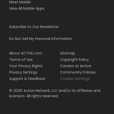
Meet Mobile
View All Mobile Apps
Subscribe to Our Newsletter
Do Not Sell My Personal Information
About ACTIVE.com
Sitemap
Terms of Use
Copyright Policy
Your Privacy Rights
Careers at Active
Privacy Settings
Community Policies
Support & Feedback
Cookies Settings
©
2026
Active Network, LLC and/or its affiliates and
licensors. All rights reserved.