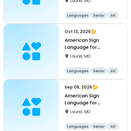
Laurel, MD
Languages
Senior
All
Beginner
Oct 13, 2026
American Sign
Language for
Beginner’s
Laurel, MD
Languages
Senior
All
Beginner
Sep 08, 2026
American Sign
Language for
Beginner’s
Laurel, MD
Languages
Senior
All