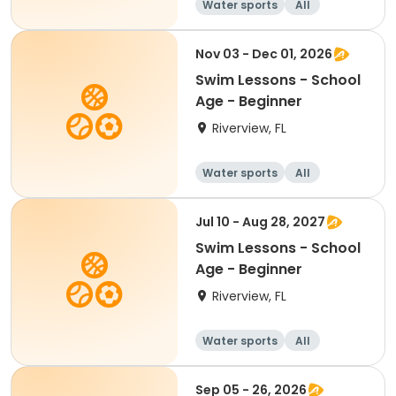
Water sports
All
Beginner
Nov 03 - Dec 01, 2026
Swim Lessons - School
Age - Beginner
Riverview, FL
Water sports
All
Beginner
Jul 10 - Aug 28, 2027
Swim Lessons - School
Age - Beginner
Riverview, FL
Water sports
All
Beginner
Sep 05 - 26, 2026