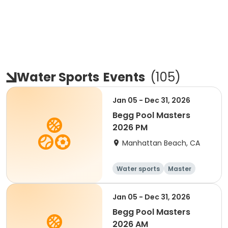
Water Sports
Events
(
105
)
Jan 05 - Dec 31, 2026
Begg Pool Masters
2026 PM
Manhattan Beach, CA
Water sports
Master
All
Beginner
Jan 05 - Dec 31, 2026
Begg Pool Masters
2026 AM