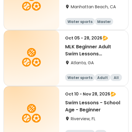
Manhattan Beach, CA
Water sports
Master
All
Beginner
Oct 05 - 28, 2026
MLK Beginner Adult
Swim Lessons
Mon/Wed
Atlanta, GA
Water sports
Adult
All
Beginner
Oct 10 - Nov 28, 2026
Swim Lessons - School
Age - Beginner
Riverview, FL