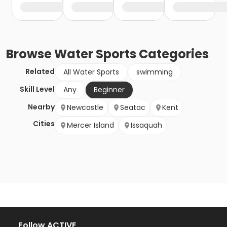
Browse
Water Sports
Categories
Related
All Water Sports
swimming
Skill Level
Any
Beginner
Nearby
Newcastle
Seatac
Kent
Cities
Mercer Island
Issaquah
Follow ACTIVE