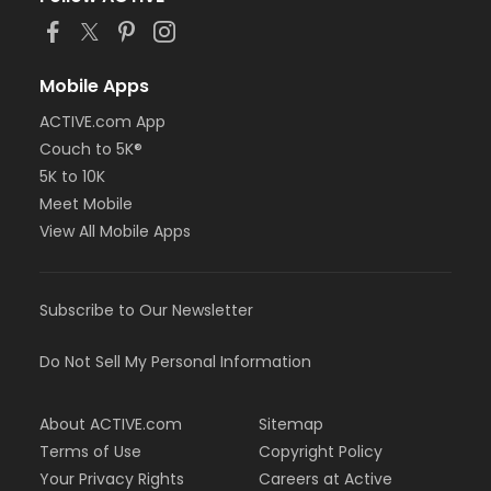
Mobile Apps
ACTIVE.com App
Couch to 5K®
5K to 10K
Meet Mobile
View All Mobile Apps
Subscribe to Our Newsletter
Do Not Sell My Personal Information
About ACTIVE.com
Sitemap
Terms of Use
Copyright Policy
Your Privacy Rights
Careers at Active