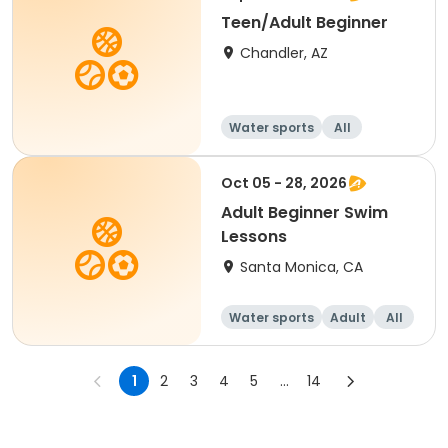
Teen/Adult Beginner
Chandler, AZ
Water sports
All
Beginner
Oct 05 - 28, 2026
Adult Beginner Swim
Lessons
Santa Monica, CA
Water sports
Adult
All
Beginner
1
2
3
4
5
...
14