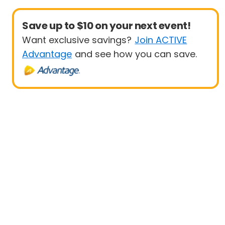
Save up to $10 on your next event!
Want exclusive savings?
Join ACTIVE
Advantage
and see how you can save.