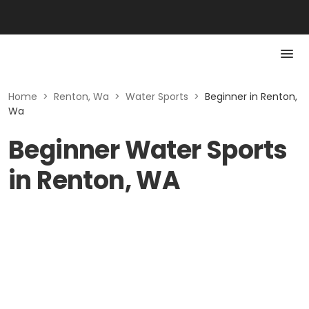
Home
>
Renton, Wa
>
Water Sports
>
Beginner in Renton,
Wa
Beginner Water Sports
in Renton, WA