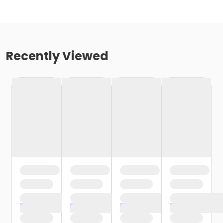
Recently Viewed