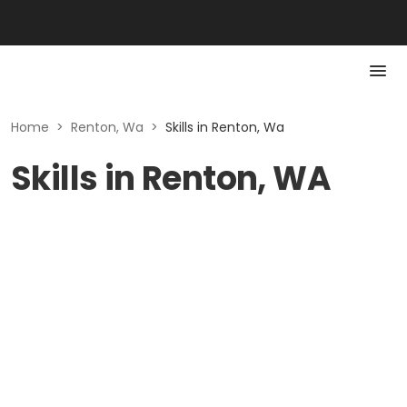
Home
>
Renton, Wa
>
Skills in Renton, Wa
Skills in Renton, WA