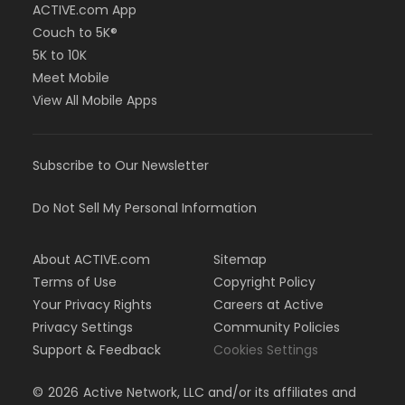
ACTIVE.com App
Couch to 5K®
5K to 10K
Meet Mobile
View All Mobile Apps
Subscribe to Our Newsletter
Do Not Sell My Personal Information
About ACTIVE.com
Sitemap
Terms of Use
Copyright Policy
Your Privacy Rights
Careers at Active
Privacy Settings
Community Policies
Support & Feedback
Cookies Settings
©
2026
Active Network, LLC and/or its affiliates and