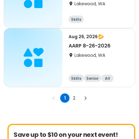
Lakewood, WA
Skills
Aug 26, 2026
AARP 8-26-2026
Lakewood, WA
Skills
Senior
All
1
2
Save up to $10 on your next event!