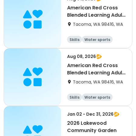
American Red Cross
Blended Learning Adult
& Pediatrics First
Tacoma, WA 98416, WA
Aid/CPR/AED
Skills
Water sports
Health
Day
Aug 08, 2026
American Red Cross
Blended Learning Adult
& Pediatrics First
Tacoma, WA 98416, WA
Aid/CPR/AED (9AM)
Skills
Water sports
Health
Day
Jan 02 - Dec 31, 2026
2026 Lakewood
Community Garden