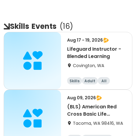
Skills
Events
(
16
)
Aug 17 - 19, 2026
Lifeguard Instructor -
Blended Learning
Covington, WA
Skills
Adult
All
Aug 09, 2026
(BLS) American Red
Cross Basic Life
Support For Healthcare
Tacoma, WA 98416, WA
Workers