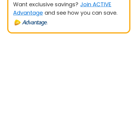
Want exclusive savings?
Join ACTIVE
Advantage
and see how you can save.