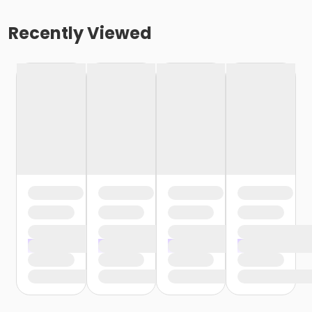
Recently Viewed