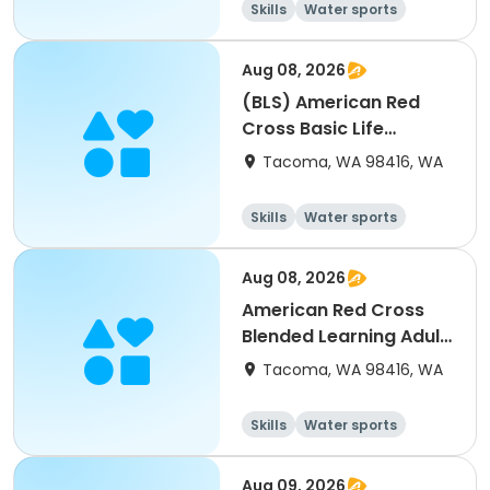
Skills
Water sports
Health
Day
Aug 08, 2026
(BLS) American Red
Cross Basic Life
Support For Healthcare
Tacoma, WA 98416, WA
Workers (2)
Skills
Water sports
Health
Day
Aug 08, 2026
American Red Cross
Blended Learning Adult
& Pediatrics First
Tacoma, WA 98416, WA
Aid/CPR/AED (2)
Skills
Water sports
Health
Day
Aug 09, 2026