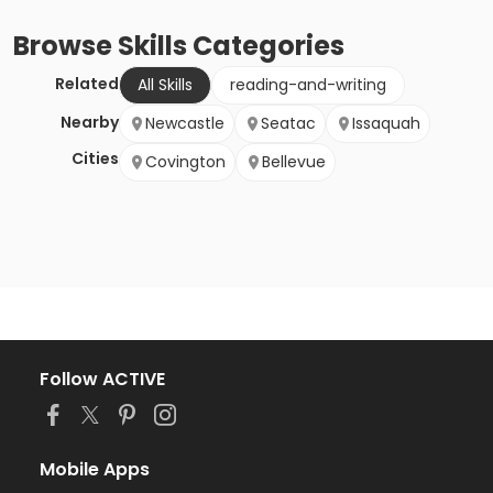
Browse
Skills
Categories
Related
All Skills
reading-and-writing
Nearby
Newcastle
Seatac
Issaquah
Cities
Covington
Bellevue
Follow ACTIVE
Mobile Apps