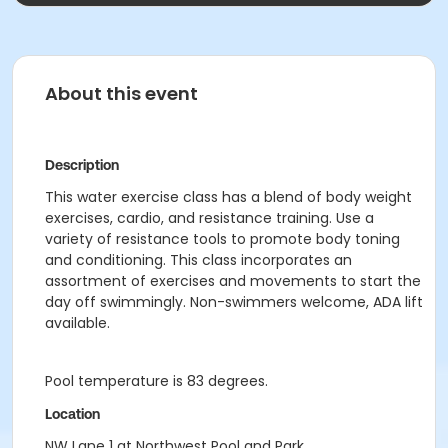
About this event
Description
This water exercise class has a blend of body weight
exercises, cardio, and resistance training. Use a
variety of resistance tools to promote body toning
and conditioning. This class incorporates an
assortment of exercises and movements to start the
day off swimmingly. Non-swimmers welcome, ADA lift
available.
Pool temperature is 83 degrees.
Location
NW Lane 1 at Northwest Pool and Park