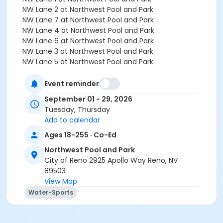
NW Lane 2 at Northwest Pool and Park
NW Lane 7 at Northwest Pool and Park
NW Lane 4 at Northwest Pool and Park
NW Lane 6 at Northwest Pool and Park
NW Lane 3 at Northwest Pool and Park
NW Lane 5 at Northwest Pool and Park
Instructor
Event reminder
Aquatics Staff
September 01 - 29, 2026
Tuesday, Thursday
Add to calendar
Ages 18-255 · Co-Ed
Northwest Pool and Park
City of Reno 2925 Apollo Way Reno, NV
89503
View Map
Water-Sports