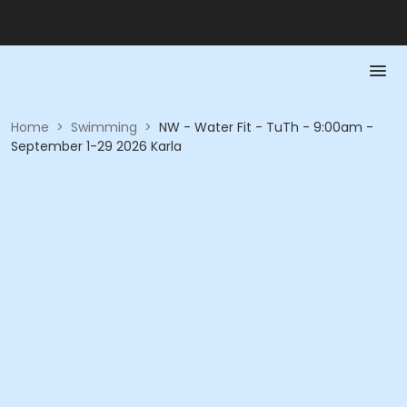
Home
>
Swimming
>
NW - Water Fit - TuTh - 9:00am -
September 1-29 2026 Karla