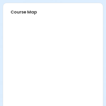
Course Map