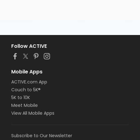
Follow ACTIVE
Mobile Apps
ACTIVE.com App
Couch to 5K®
5K to 10K
Meet Mobile
View All Mobile Apps
Subscribe to Our Newsletter