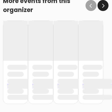
More events from this
organizer