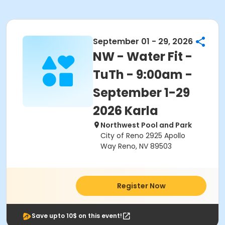
September 01 - 29, 2026
NW - Water Fit -
TuTh - 9:00am -
September 1-29
2026 Karla
Northwest Pool and Park
City of Reno 2925 Apollo
Way Reno, NV 89503
Register Now
Save upto 10$ on this event!