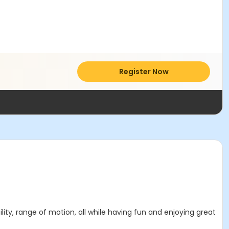
Register Now
ility, range of motion, all while having fun and enjoying great