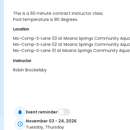
This is a 60 minute contract instructor class.
Pool temperature is 80 degrees.
Location
Mo-Comp-S-Lane 03 at Moana Springs Community Aquati
Mo-Comp-S-Lane 02 at Moana Springs Community Aquati
Mo-Comp-S-Lane 01 at Moana Springs Community Aquati
Instructor
Robin Brockelsby
Event reminder
November 03 - 24, 2026
Tuesday, Thursday