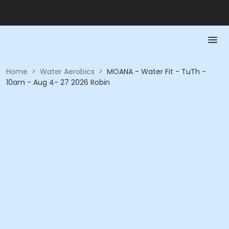
Home
>
Water Aerobics
>
MOANA - Water Fit - TuTh -
10am - Aug 4- 27 2026 Robin