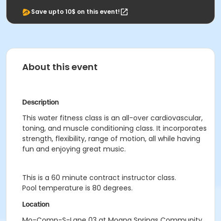
Save upto 10$ on this event!
About this event
Description
This water fitness class is an all-over cardiovascular,
toning, and muscle conditioning class. It incorporates
strength, flexibility, range of motion, all while having
fun and enjoying great music.
This is a 60 minute contract instructor class.
Pool temperature is 80 degrees.
Location
Mo-Comp-S-Lane 03 at Moana Springs Community