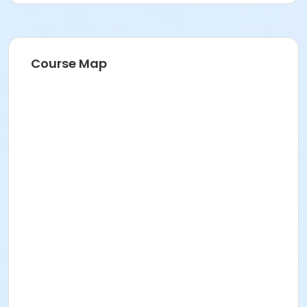
Course Map