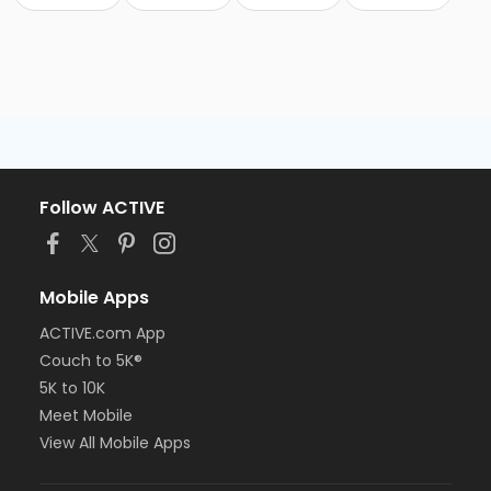
Follow ACTIVE
Mobile Apps
ACTIVE.com App
Couch to 5K®
5K to 10K
Meet Mobile
View All Mobile Apps