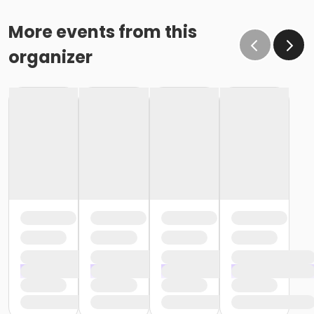
More events from this
organizer