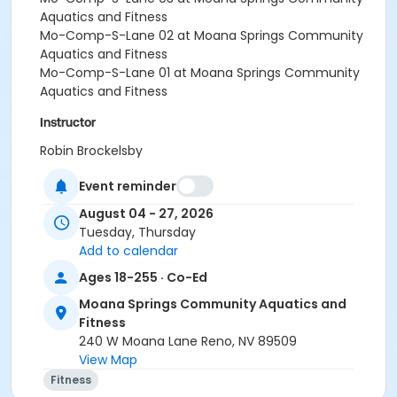
Aquatics and Fitness
Mo-Comp-S-Lane 02 at Moana Springs Community
Aquatics and Fitness
Mo-Comp-S-Lane 01 at Moana Springs Community
Aquatics and Fitness
Instructor
Robin Brockelsby
Event reminder
August 04 - 27, 2026
Tuesday, Thursday
Add to calendar
Ages 18-255 · Co-Ed
Moana Springs Community Aquatics and
Fitness
240 W Moana Lane Reno, NV 89509
View Map
Fitness