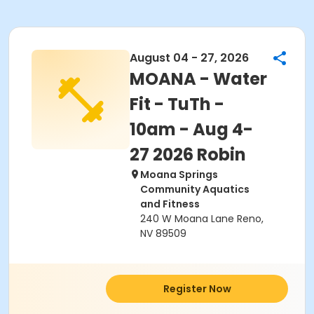
August 04 - 27, 2026
MOANA - Water
Fit - TuTh -
10am - Aug 4-
27 2026 Robin
Moana Springs
Community Aquatics
and Fitness
240 W Moana Lane Reno,
NV 89509
Register Now