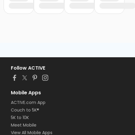
Follow ACTIVE
Mobile Apps
ACTIVE.com App
Couch to 5K®
5K to 10K
Meet Mobile
View All Mobile Apps