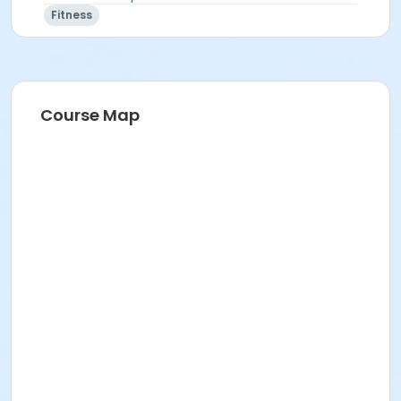
Fitness
Course Map