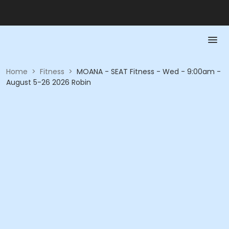
Home
>
Fitness
>
MOANA - SEAT Fitness - Wed - 9:00am -
August 5-26 2026 Robin