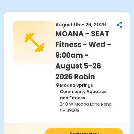
August 05 - 26, 2026
MOANA - SEAT
Fitness - Wed -
9:00am -
August 5-26
2026 Robin
Moana Springs
Community Aquatics
and Fitness
240 W Moana Lane Reno,
NV 89509