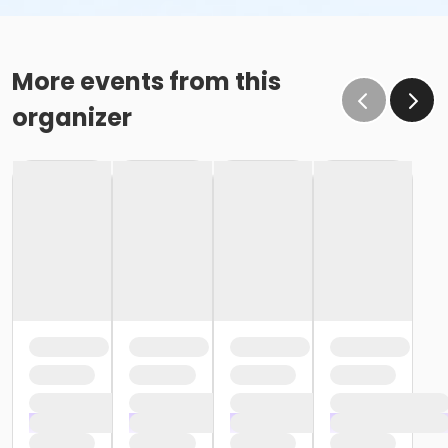
More events from this
organizer