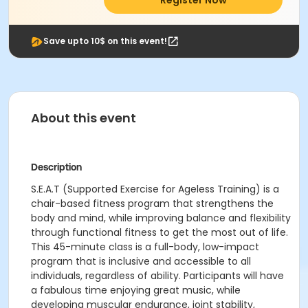
Register Now
Save upto 10$ on this event!
About this event
Description
S.E.A.T (Supported Exercise for Ageless Training) is a
chair-based fitness program that strengthens the
body and mind, while improving balance and flexibility
through functional fitness to get the most out of life.
This 45-minute class is a full-body, low-impact
program that is inclusive and accessible to all
individuals, regardless of ability. Participants will have
a fabulous time enjoying great music, while
developing muscular endurance, joint stability,