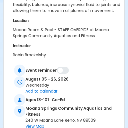
flexibility, balance, increase synovial fluid to joints and
allowing them to move in all planes of movement.
Location
Moana Room & Pool - STAFF OVERRIDE at Moana
Springs Community Aquatics and Fitness
Instructor
Robin Brockelsby
Event reminder
August 05 - 26, 2026
Wednesday
Add to calendar
Ages 18-101 · Co-Ed
Moana Springs Community Aquatics and
Fitness
240 W Moana Lane Reno, NV 89509
View Map