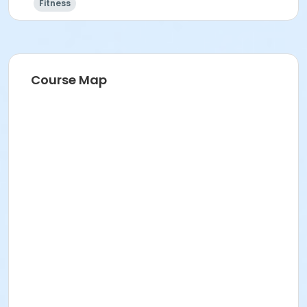
Fitness
Course Map