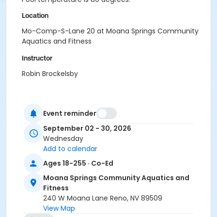
Location
Mo-Comp-S-Lane 20 at Moana Springs Community
Aquatics and Fitness
Instructor
Robin Brockelsby
Event reminder
September 02 - 30, 2026
Wednesday
Add to calendar
Ages 18-255 · Co-Ed
Moana Springs Community Aquatics and
Fitness
240 W Moana Lane Reno, NV 89509
View Map