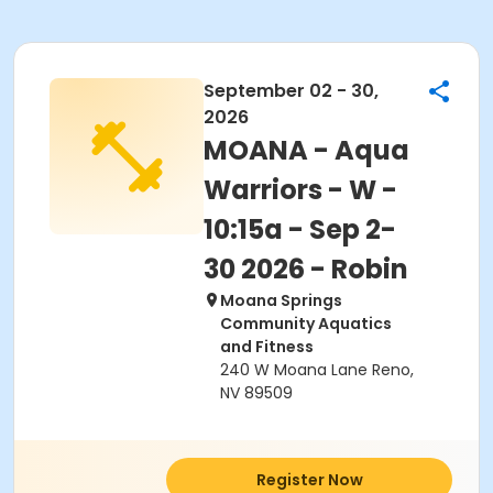
September 02 - 30,
2026
MOANA - Aqua
Warriors - W -
10:15a - Sep 2-
30 2026 - Robin
Moana Springs
Community Aquatics
and Fitness
240 W Moana Lane Reno,
NV 89509
Register Now