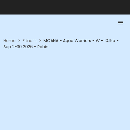
Home
>
Fitness
>
MOANA - Aqua Warriors - W - 10:15a -
Sep 2-30 2026 - Robin