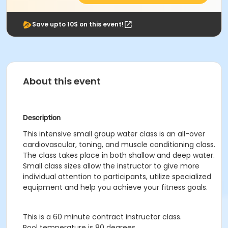
Save upto 10$ on this event!
About this event
Description
This intensive small group water class is an all-over
cardiovascular, toning, and muscle conditioning class.
The class takes place in both shallow and deep water.
Small class sizes allow the instructor to give more
individual attention to participants, utilize specialized
equipment and help you achieve your fitness goals.
This is a 60 minute contract instructor class.
Pool temperature is 80 degrees.