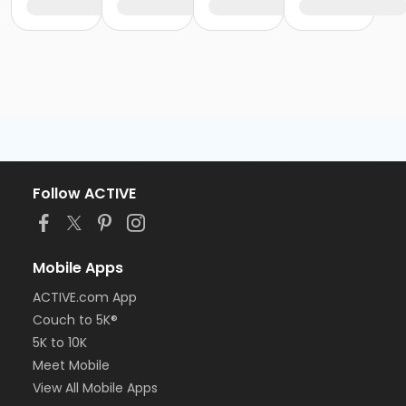
Follow ACTIVE
Mobile Apps
ACTIVE.com App
Couch to 5K®
5K to 10K
Meet Mobile
View All Mobile Apps