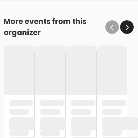
More events from this
organizer