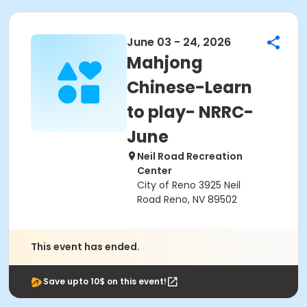
June 03 - 24, 2026
Mahjong
Chinese-Learn
to play- NRRC-
June
Neil Road Recreation
Center
City of Reno 3925 Neil
Road Reno, NV 89502
This event has ended.
Save upto 10$ on this event!