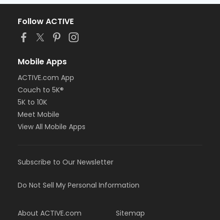
Follow ACTIVE
Mobile Apps
ACTIVE.com App
Couch to 5K®
5K to 10K
Meet Mobile
View All Mobile Apps
Subscribe to Our Newsletter
Do Not Sell My Personal Information
About ACTIVE.com
Sitemap