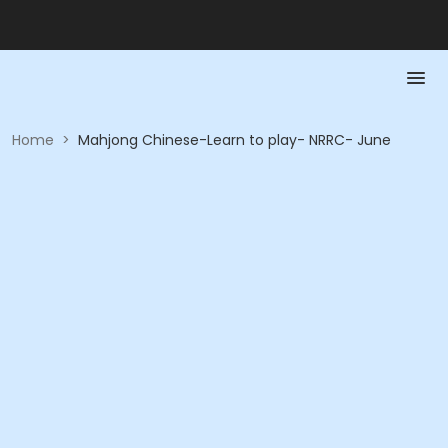
Home
>
Mahjong Chinese-Learn to play- NRRC- June