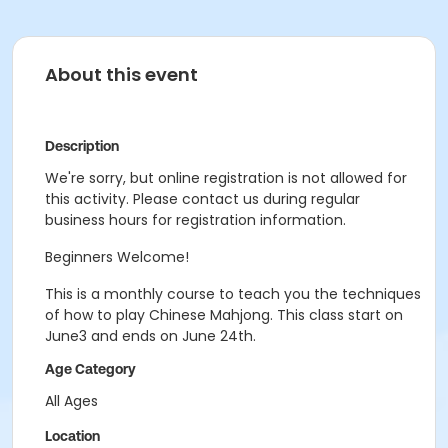
About this event
Description
We're sorry, but online registration is not allowed for
this activity. Please contact us during regular
business hours for registration information.
Beginners Welcome!
This is a monthly course to teach you the techniques
of how to play Chinese Mahjong. This class start on
June3 and ends on June 24th.
Age Category
All Ages
Location