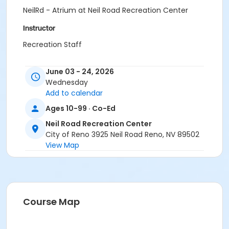
NeilRd - Atrium at Neil Road Recreation Center
Instructor
Recreation Staff
June 03 - 24, 2026
Wednesday
Add to calendar
Ages 10-99 · Co-Ed
Neil Road Recreation Center
City of Reno 3925 Neil Road Reno, NV 89502
View Map
Course Map