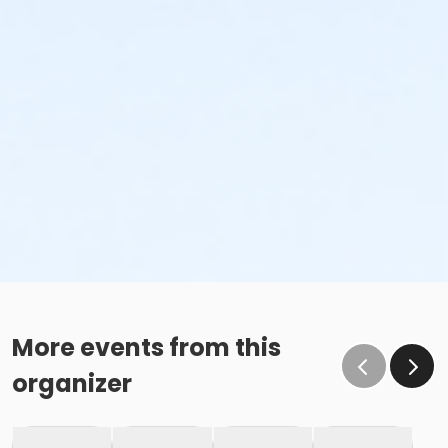
More events from this
organizer