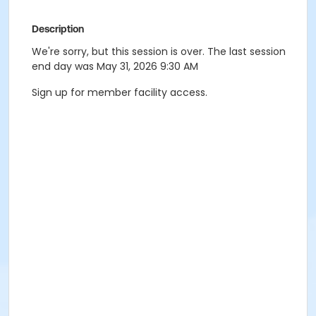
Description
We're sorry, but this session is over. The last session
end day was May 31, 2026 9:30 AM
Sign up for member facility access.