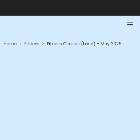
Home
>
Fitness
>
Fitness Classes (Land) - May 2026