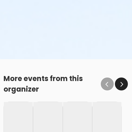
More events from this
organizer