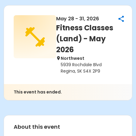
May 28 - 31, 2026
Fitness Classes
(Land) - May
2026
Northwest
5939 Rochdale Blvd
Regina, SK S4X 2P9
This event has ended.
About this event