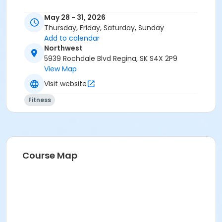
May 28 - 31, 2026
Thursday, Friday, Saturday, Sunday
Add to calendar
Northwest
5939 Rochdale Blvd Regina, SK S4X 2P9
View Map
Visit website
Fitness
Course Map