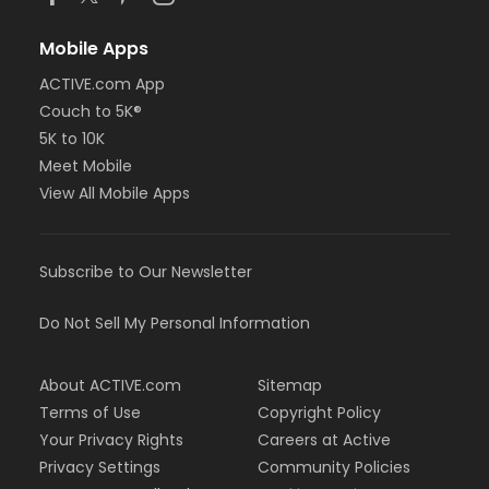
Mobile Apps
ACTIVE.com App
Couch to 5K®
5K to 10K
Meet Mobile
View All Mobile Apps
Subscribe to Our Newsletter
Do Not Sell My Personal Information
About ACTIVE.com
Sitemap
Terms of Use
Copyright Policy
Your Privacy Rights
Careers at Active
Privacy Settings
Community Policies