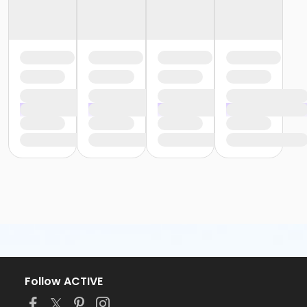
Follow ACTIVE