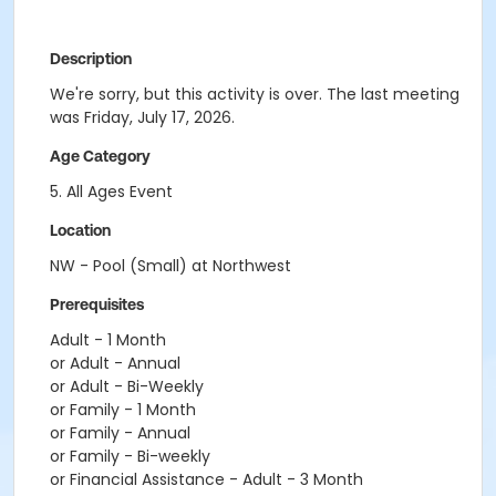
Description
We're sorry, but this activity is over. The last meeting
was Friday, July 17, 2026.
Age Category
5. All Ages Event
Location
NW - Pool (Small) at Northwest
Prerequisites
Adult - 1 Month
or Adult - Annual
or Adult - Bi-Weekly
or Family - 1 Month
or Family - Annual
or Family - Bi-weekly
or Financial Assistance - Adult - 3 Month