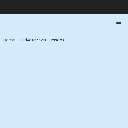
Home
>
Private Swim Lessons