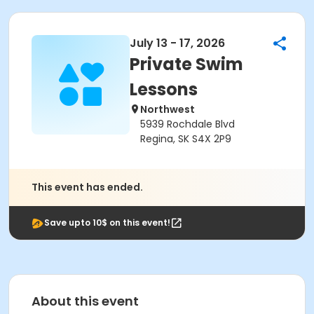
July 13 - 17, 2026
Private Swim
Lessons
Northwest
5939 Rochdale Blvd
Regina, SK S4X 2P9
This event has ended.
Save upto 10$ on this event!
About this event