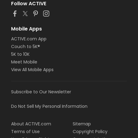
Follow ACTIVE
Mobile Apps
ACTIVE.com App
Couch to 5K®
5K to 10K
Meet Mobile
View All Mobile Apps
Subscribe to Our Newsletter
Do Not Sell My Personal Information
About ACTIVE.com
Sitemap
Terms of Use
Copyright Policy