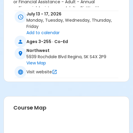
or Financial Assistance - Adult - Annual
or Financial Assistance - Adult - Bi-Weekly
July 13 - 17, 2026
or Financial Assistance - Family - 3 Month
Monday, Tuesday, Wednesday, Thursday,
or Financial Assistance - Family - Annual
Friday
or Financial Assistance - Family - Bi-weekly
Add to calendar
or Financial Assistance - Youth - 3 Month
or Financial Assistance - Youth - Annual
Ages 3-255 · Co-Ed
or Financial Assistance - Youth - Bi-weekly
Northwest
or SFFA/MSS - Adult - Monthly
5939 Rochdale Blvd Regina, SK S4X 2P9
or SFFA/MSS - Family - Monthly
View Map
or SFFA/MSS - Youth - Monthly
or Youth - Annual
Visit website
or Youth - Bi-weekly
or Childcare - Youth - Biweekly
Course Map