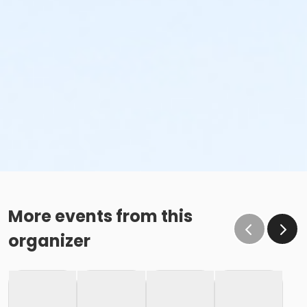
More events from this
organizer