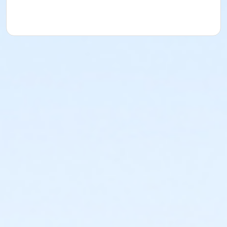
or Adult - Annual PLUS Male
or Adult - Annual PLUS Female
or Adult - Annual
or Adult - 1 Month PLUS Male
or Adult - 1 Month PLUS Female
or Adult - 1 Month
Instructor
Leah Dash
Janelle Konkel
Hunter Bohay
Chantal Pasion
Lingdan Wang