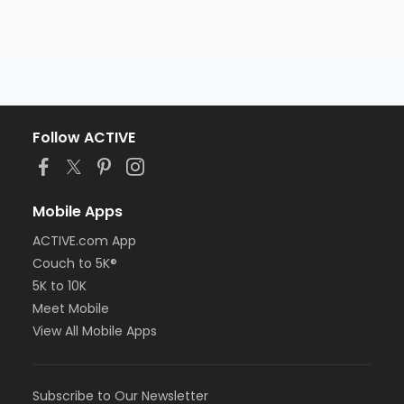
Follow ACTIVE
Mobile Apps
ACTIVE.com App
Couch to 5K®
5K to 10K
Meet Mobile
View All Mobile Apps
Subscribe to Our Newsletter