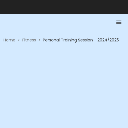
Home
>
Fitness
>
Personal Training Session - 2024/2025