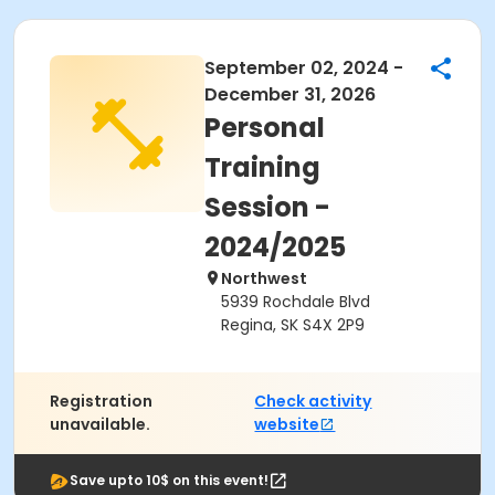
September 02, 2024 -
December 31, 2026
Personal
Training
Session -
2024/2025
Northwest
5939 Rochdale Blvd
Regina, SK S4X 2P9
Registration
Check activity
unavailable.
website
Save upto 10$ on this event!