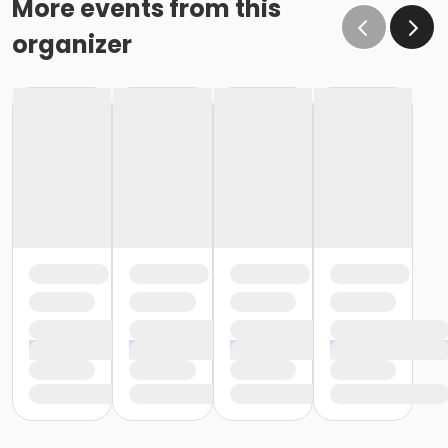
More events from this
organizer