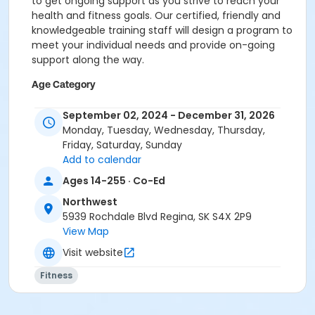
to get ongoing support as you strive to reach your
health and fitness goals. Our certified, friendly and
knowledgeable training staff will design a program to
meet your individual needs and provide on-going
support along the way.
Age Category
5. All Ages Event
September 02, 2024 - December 31, 2026
Monday, Tuesday, Wednesday, Thursday,
Prerequisites
Friday, Saturday, Sunday
CMHA Pass - Adult
Add to calendar
or SFFA/MSS - Youth - Monthly
Ages 14-255 · Co-Ed
or SFFA/MSS - Family - Monthly
or SFFA/MSS - Adult - Monthly
Northwest
or Financial Assistance - Youth - Bi-weekly
5939 Rochdale Blvd Regina, SK S4X 2P9
or Financial Assistance - Youth - Annual
View Map
or Financial Assistance - Youth - 3 Month
Visit website
or Financial Assistance - Family - Bi-weekly
or Financial Assistance - Family - Annual
Fitness
or Financial Assistance - Family - 3 Month
or Financial Assistance - Adult - Bi-Weekly