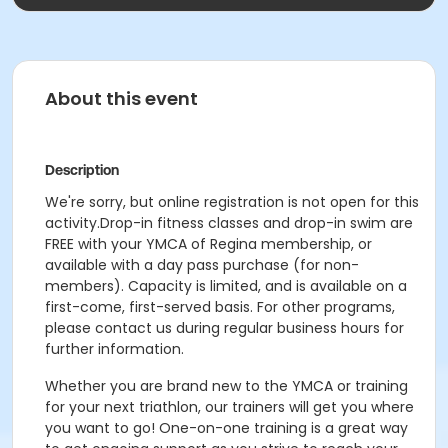
About this event
Description
We're sorry, but online registration is not open for this
activity.Drop-in fitness classes and drop-in swim are
FREE with your YMCA of Regina membership, or
available with a day pass purchase (for non-
members). Capacity is limited, and is available on a
first-come, first-served basis. For other programs,
please contact us during regular business hours for
further information.
Whether you are brand new to the YMCA or training
for your next triathlon, our trainers will get you where
you want to go! One-on-one training is a great way