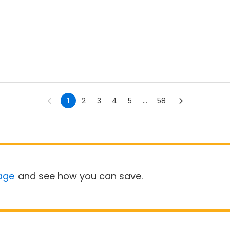
1
2
3
4
5
...
58
age
and see how you can save.