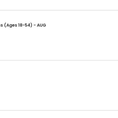
ss (Ages 18-54) - AUG