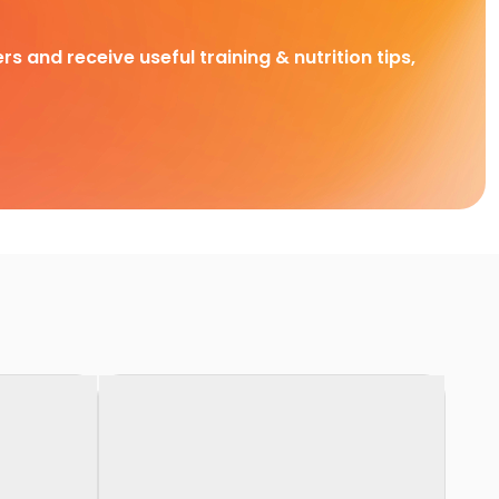
rs and receive useful training & nutrition tips,