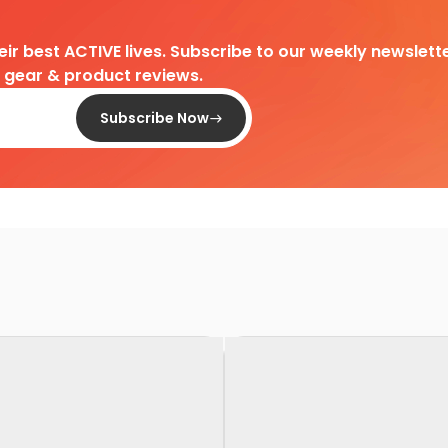
heir best ACTIVE lives. Subscribe to our weekly newslette
d gear & product reviews.
Subscribe Now