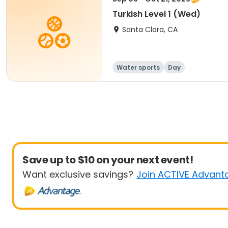
Turkish Level 1 (Wed)
Santa Clara, CA
Water sports
Day
Save up to $10 on your next event!
Want exclusive savings?
Join ACTIVE Advant