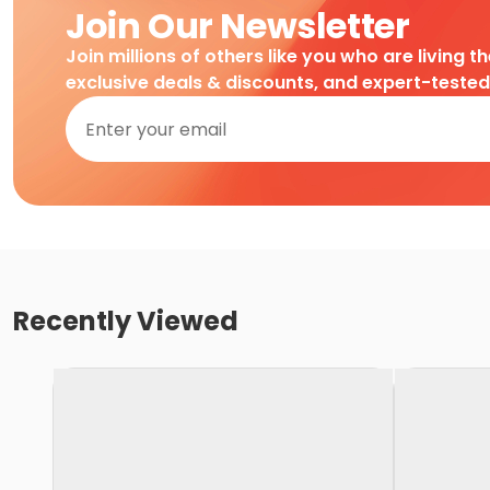
Join Our Newsletter
Join millions of others like you who are living t
exclusive deals & discounts, and expert-teste
Recently Viewed