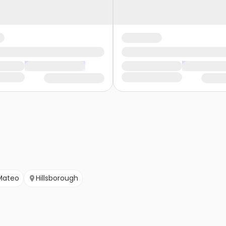
Mateo
Hillsborough