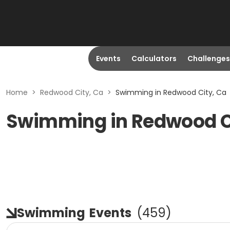
Events
Calculators
Challenges
Home
>
Redwood City, Ca
>
Swimming in Redwood City, Ca
Swimming in Redwood C
Swimming
Events
(
459
)