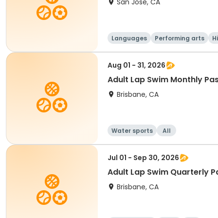
San Jose, CA
Languages
Performing arts
H
Aug 01 - 31, 2026
Adult Lap Swim Monthly Pas
Brisbane, CA
Water sports
All
Jul 01 - Sep 30, 2026
Adult Lap Swim Quarterly P
Brisbane, CA