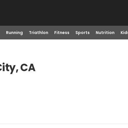
Running
Triathlon
Fitness
Sports
Nutrition
Kid
ity, CA