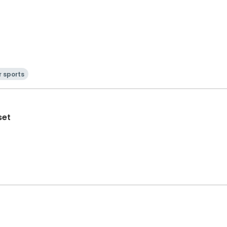
 sports
set