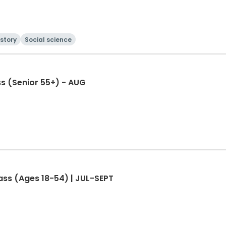
istory
Social science
s (Senior 55+) - AUG
ass (Ages 18-54) | JUL-SEPT