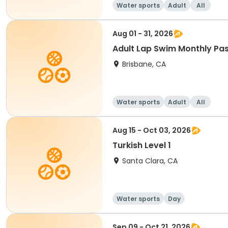
Water sports
Adult
All
Aug 01 - 31, 2026
Adult Lap Swim Monthly Pa
Brisbane, CA
Water sports
Adult
All
Aug 15 - Oct 03, 2026
Turkish Level 1
Santa Clara, CA
Water sports
Day
Sep 09 - Oct 21, 2026