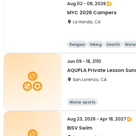
Aug 02 - 08, 2026
MYC 2026 Campers
La Honda, CA
Religion
Hiking
Health
Water
Jun 09 - 18, 2110
AQUPLA Private Lesson Sun
San Lorenzo, CA
Water sports
Aug 23, 2026 - Apr 18, 2027
BISV Swim