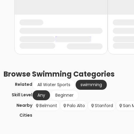
Browse
Swimming
Categories
Related
All Water Sports
swimming
Skill Level
Any
Beginner
Nearby
Belmont
Palo Alto
Stanford
San 
Cities