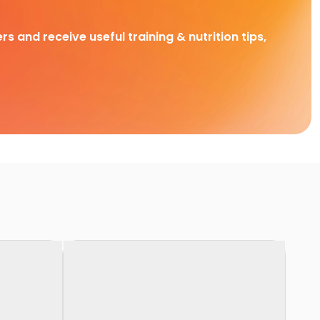
rs and receive useful training & nutrition tips,