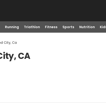
Running
Triathlon
Fitness
Sports
Nutrition
Kid
od City, Ca
City, CA