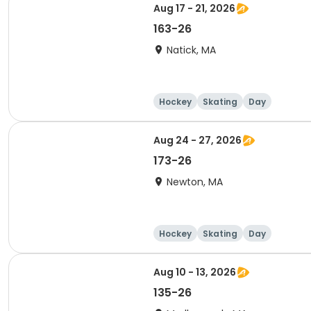
Aug 17 - 21, 2026
163-26
Natick, MA
Hockey
Skating
Day
Aug 24 - 27, 2026
173-26
Newton, MA
Hockey
Skating
Day
Aug 10 - 13, 2026
135-26