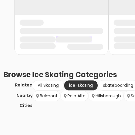
Browse
Ice Skating
Categories
Related
All Skating
ice-skating
skateboarding
Nearby
Belmont
Palo Alto
Hillsborough
S
Cities