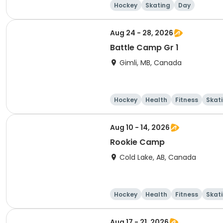
Hockey
Skating
Day
Aug 24 - 28, 2026
Battle Camp Gr 1
Gimli, MB, Canada
Hockey
Health
Fitness
Skat
Aug 10 - 14, 2026
Rookie Camp
Cold Lake, AB, Canada
Hockey
Health
Fitness
Skat
Aug 17 - 21, 2026