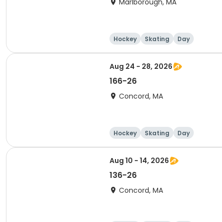
Marlborough, MA
Hockey
Skating
Day
Aug 24 - 28, 2026
166-26
Concord, MA
Hockey
Skating
Day
Aug 10 - 14, 2026
136-26
Concord, MA