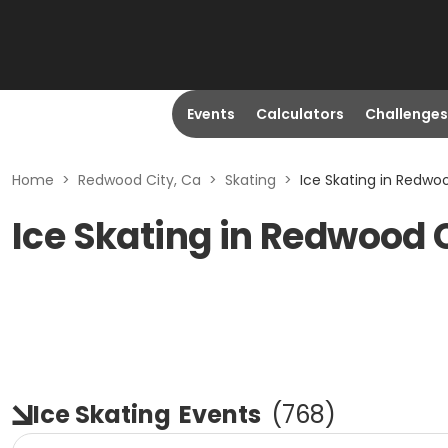
Events
Calculators
Challenges
Home
>
Redwood City, Ca
>
Skating
>
Ice Skating in Redwo
Ice Skating in Redwood 
Ice Skating
Events
(
768
)