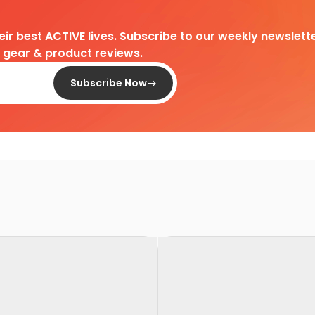
heir best ACTIVE lives. Subscribe to our weekly newslette
d gear & product reviews.
Subscribe Now