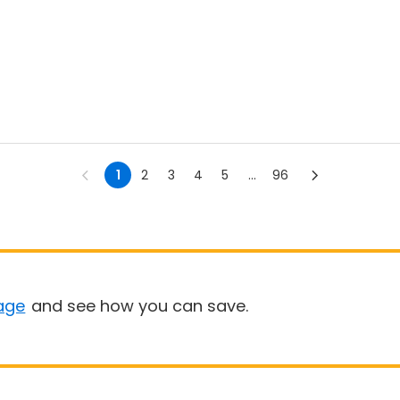
1
2
3
4
5
...
96
age
and see how you can save.