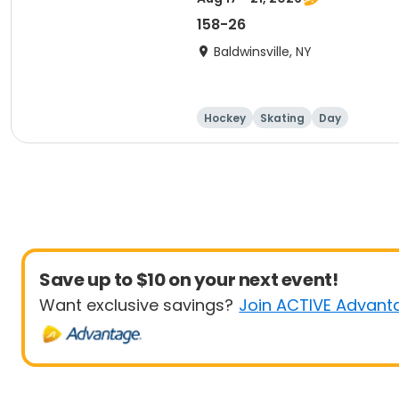
158-26
Baldwinsville, NY
Hockey
Skating
Day
Save up to $10 on your next event!
Want exclusive savings?
Join ACTIVE Advant