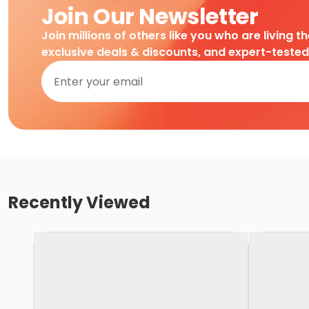
Join Our Newsletter
Join millions of others like you who are living t
exclusive deals & discounts, and expert-teste
Recently Viewed