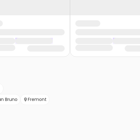
an Bruno
Fremont