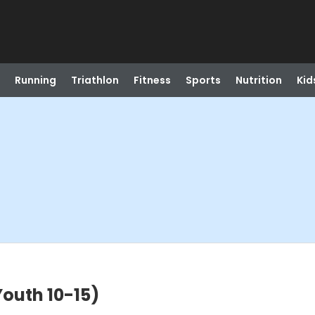
Running
Triathlon
Fitness
Sports
Nutrition
Kid
outh 10-15)