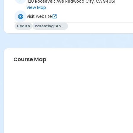
1120 Roosevelt Ave Redwood City, CA 94061
View Map
Visit website
Health
Parenting-And-Family
Course Map