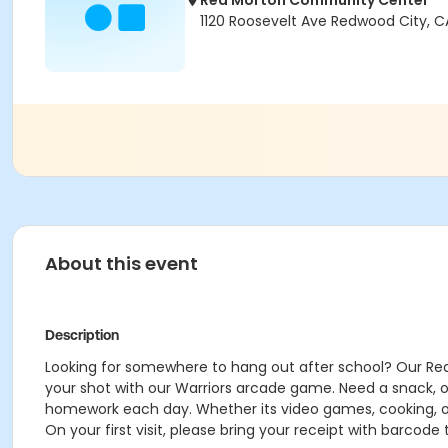
Red Morton Community Center
1120 Roosevelt Ave Redwood City, C
About this event
Description
Looking for somewhere to hang out after school? Our Red 
your shot with our Warriors arcade game. Need a snack, o
homework each day. Whether its video games, cooking, o
On your first visit, please bring your receipt with barcode