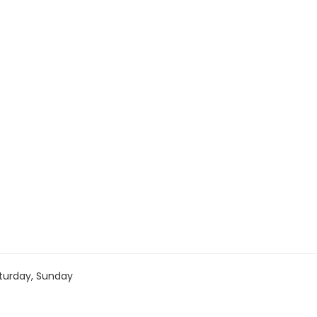
turday, Sunday