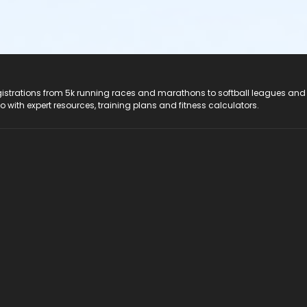
registrations from 5k running races and marathons to softball leagues and
do with expert resources, training plans and fitness calculators.