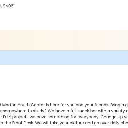
A 94061
Morton Youth Center is here for you and your friends! Bring a gr
r somewhere to study? We have a full snack bar with a variety of
r D.I.Y projects we have something for everybody. Change up 
 to the Front Desk. We will take your picture and go over daily ch