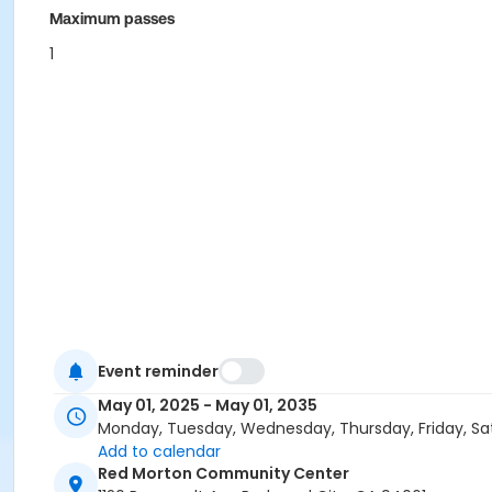
Maximum passes
1
Event reminder
May 01, 2025 - May 01, 2035
Monday, Tuesday, Wednesday, Thursday, Friday, Sa
Add to calendar
Red Morton Community Center