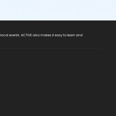
 local events. ACTIVE also makes it easy to learn and