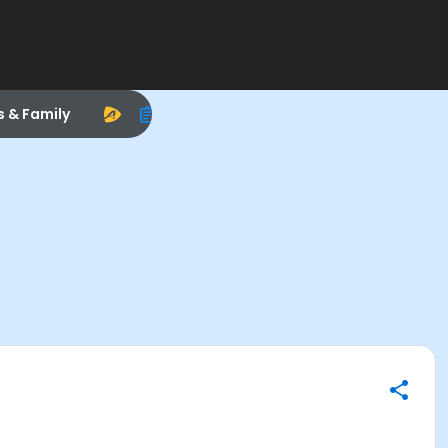
s & Family