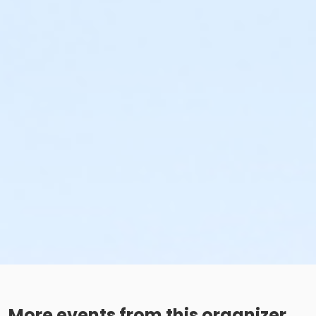
More events from this organizer