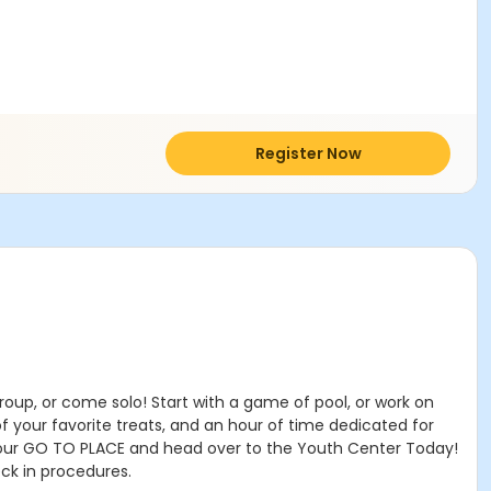
Register Now
oup, or come solo! Start with a game of pool, or work on
 your favorite treats, and an hour of time dedicated for
your GO TO PLACE and head over to the Youth Center Today!
eck in procedures.