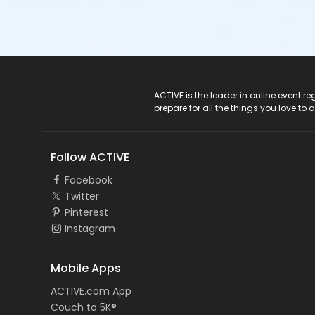
ACTIVE Logo
ACTIVE is the leader in online event 
prepare for all the things you love to 
Follow ACTIVE
Facebook
Twitter
Pinterest
Instagram
Mobile Apps
ACTIVE.com App
Couch to 5K®