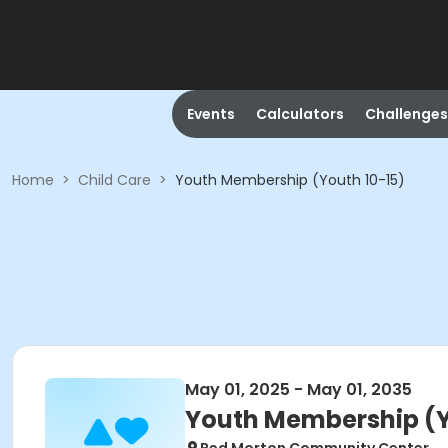
Events
Calculators
Challenges
Home
>
Child Care
>
Youth Membership (Youth 10-15)
May 01, 2025 - May 01, 2035
Youth Membership (Y