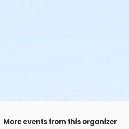
More events from this organizer