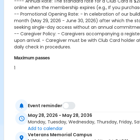
---- Annual Rate: The standard rate for a Club Card is $2
online when the membership expires (e.g., If you purc
-- Promotional Opening Rate: - In celebration of our buildin
month (May 29, 2026 - June 30, 2026) after which the st
seeking single-day access without an annual commitment 
-- Caregiver Policy: - Caregivers accompanying a regist
upon arrival. - Caregiver must be with Club Card holder at 
daily check in procedures.
Maximum passes
1
Event reminder
May 28, 2026 - May 28, 2036
Monday, Tuesday, Wednesday, Thursday, Friday, Sa
Add to calendar
Veterans Memorial Campus