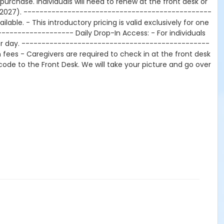
urchase. Individuals will need to renew at the front desk or
ay 2027). -----------------------------------------------
lable. - This introductory pricing is valid exclusively for one
----------------- Daily Drop-In Access: - For individuals
0 per day. -----------------------------------------------
ees - Caregivers are required to check in at the front desk
arcode to the Front Desk. We will take your picture and go over