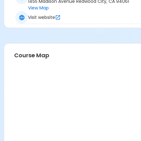
1455 Madison Avenue Redwood City, CA 94061
View Map
Visit website
Course Map