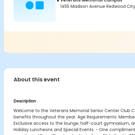
Veterans Memorial Campus
1455 Madison Avenue Redwood City
About this event
Description
Welcome to the Veterans Memorial Senior Center Club C
benefits throughout the year. Age Requirements: Member
Exclusive access to the lounge, half-court gymnasium, a
Holiday Luncheons and Special Events. - One complimen