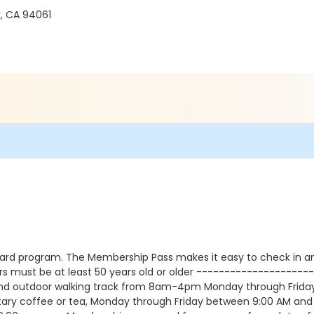
, CA 94061
ard program. The Membership Pass makes it easy to check in a
s must be at least 50 years old or older -------------------
nd outdoor walking track from 8am-4pm Monday through Friday. 
tary coffee or tea, Monday through Friday between 9:00 AM an