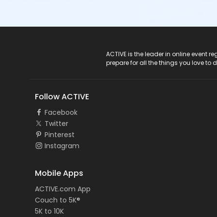
ACTIVE Logo
ACTIVE is the leader in online event 
prepare for all the things you love to 
Follow ACTIVE
Facebook
Twitter
Pinterest
Instagram
Mobile Apps
ACTIVE.com App
Couch to 5K®
5K to 10K