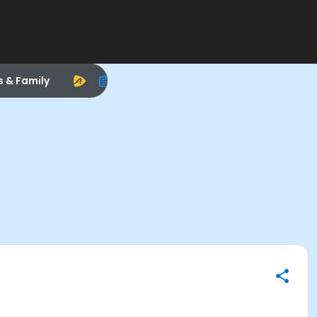
s & Family