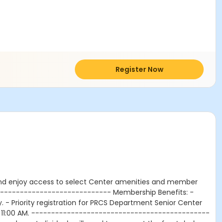
Register Now
nd enjoy access to select Center amenities and member
------------------------------ Membership Benefits: -
- Priority registration for PRCS Department Senior Center
d 11:00 AM. ---------------------------------------------