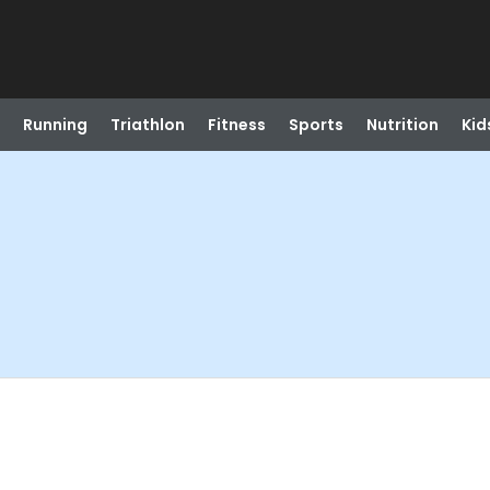
Running
Triathlon
Fitness
Sports
Nutrition
Kid