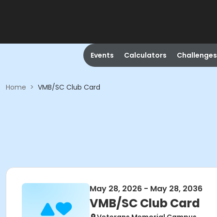
Events
Calculators
Challenges
Home
>
VMB/SC Club Card
May 28, 2026 - May 28, 2036
VMB/SC Club Card