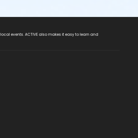
 local events. ACTIVE also makes it easy to learn and