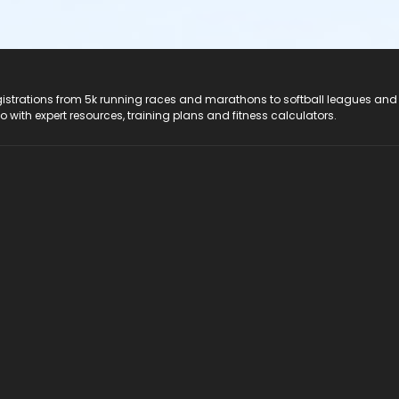
registrations from 5k running races and marathons to softball leagues and
do with expert resources, training plans and fitness calculators.