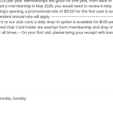
0.00 per year. Memberships are good for one year, from date of p
hased a membership in May 2026, you would need to renew in M
g's opening, a promotional rate of $13.00 for the first year is avai
andard annual rate will apply. --------------------------------
to our club card, a daily drop-in option is available for $1.0
ered Club Card holder are exempt from membership and drop-in f
all times. - On your first visit, please bring your receipt with b
turday, Sunday