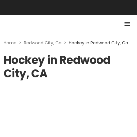
Home
>
Redwood City, Ca
>
Hockey in Redwood City, Ca
Hockey in Redwood
City, CA