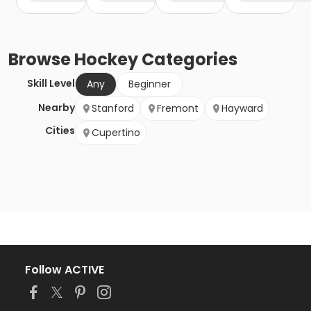
Browse
Hockey
Categories
Skill Level
Any
Beginner
Nearby
Stanford
Fremont
Hayward
Cities
Cupertino
Follow ACTIVE