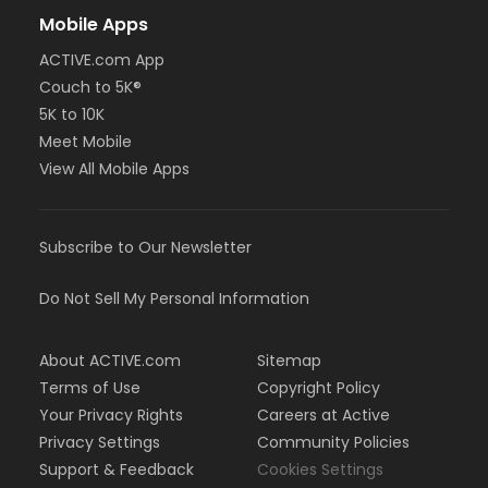
Mobile Apps
ACTIVE.com App
Couch to 5K®
5K to 10K
Meet Mobile
View All Mobile Apps
Subscribe to Our Newsletter
Do Not Sell My Personal Information
About ACTIVE.com
Sitemap
Terms of Use
Copyright Policy
Your Privacy Rights
Careers at Active
Privacy Settings
Community Policies
Support & Feedback
Cookies Settings