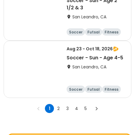
Soccer - Sun - Age 2
1/2 & 3
San Leandro, CA
Soccer
Futsal
Fitness
Baseball
Aug 23 - Oct 18, 2026
Soccer - Sun - Age 4-5
San Leandro, CA
Soccer
Futsal
Fitness
Baseball
1
2
3
4
5