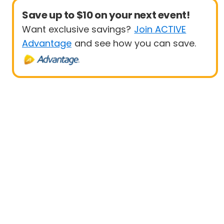
Save up to $10 on your next event!
Want exclusive savings?
Join ACTIVE
Advantage
and see how you can save.