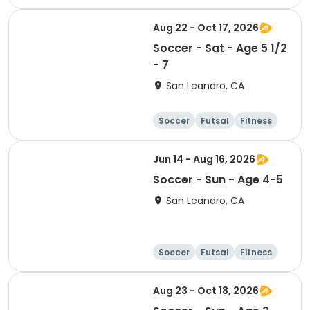
Baseball
Aug 22 - Oct 17, 2026
Soccer - Sat - Age 5 1/2
- 7
San Leandro, CA
Soccer
Futsal
Fitness
Baseball
Jun 14 - Aug 16, 2026
Soccer - Sun - Age 4-5
San Leandro, CA
Soccer
Futsal
Fitness
Baseball
Aug 23 - Oct 18, 2026