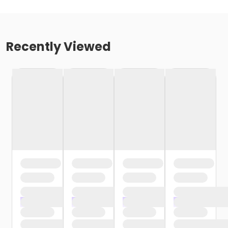
Recently Viewed