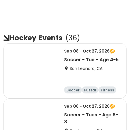
Hockey
Events
(
36
)
Sep 08 - Oct 27, 2026
Soccer - Tue - Age 4-5
San Leandro, CA
Soccer
Futsal
Fitness
Baseball
Sep 08 - Oct 27, 2026
Soccer - Tues - Age 6-
8