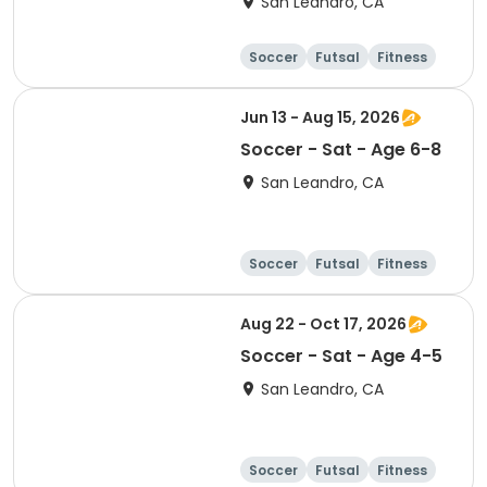
San Leandro, CA
Soccer
Futsal
Fitness
Baseball
Jun 13 - Aug 15, 2026
Soccer - Sat - Age 6-8
San Leandro, CA
Soccer
Futsal
Fitness
Baseball
Aug 22 - Oct 17, 2026
Soccer - Sat - Age 4-5
San Leandro, CA
Soccer
Futsal
Fitness