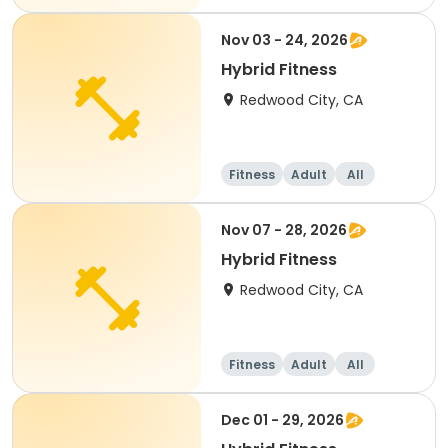
Nov 03 - 24, 2026
Hybrid Fitness
Redwood City, CA
Fitness
Adult
All
Nov 07 - 28, 2026
Hybrid Fitness
Redwood City, CA
Fitness
Adult
All
Dec 01 - 29, 2026