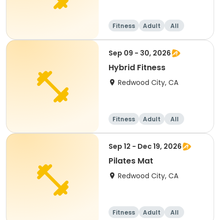
Fitness
Adult
All
Sep 09 - 30, 2026
Hybrid Fitness
Redwood City, CA
Fitness
Adult
All
Sep 12 - Dec 19, 2026
Pilates Mat
Redwood City, CA
Fitness
Adult
All