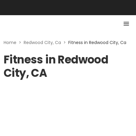
Home
>
Redwood City, Ca
>
Fitness in Redwood City, Ca
Fitness in Redwood
City, CA