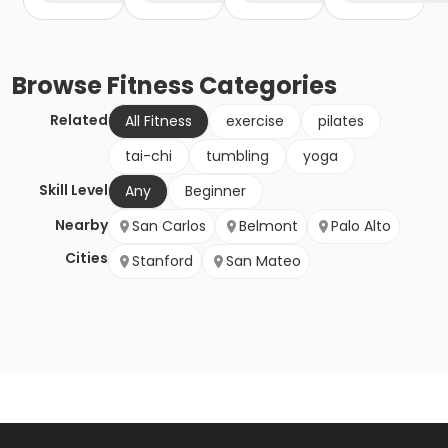
Browse
Fitness
Categories
Related
All Fitness
exercise
pilates
tai-chi
tumbling
yoga
Skill Level
Any
Beginner
Nearby
San Carlos
Belmont
Palo Alto
Cities
Stanford
San Mateo