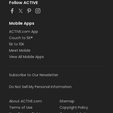
Follow ACTIVE
Mobile Apps
ACTIVE.com App
Couch to 5K®
5K to 10K
Meet Mobile
View All Mobile Apps
Subscribe to Our Newsletter
Do Not Sell My Personal Information
About ACTIVE.com
Sitemap
Terms of Use
Copyright Policy