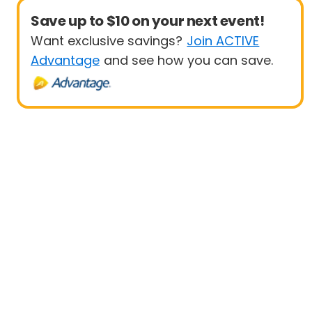
Save up to $10 on your next event!
Want exclusive savings?
Join ACTIVE
Advantage
and see how you can save.