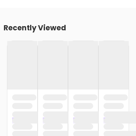
Recently Viewed