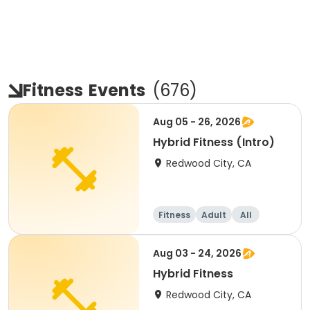
Fitness
Events
(
676
)
Aug 05 - 26, 2026
Hybrid Fitness (Intro)
Redwood City, CA
Fitness
Adult
All
Aug 03 - 24, 2026
Hybrid Fitness
Redwood City, CA