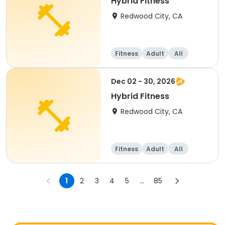
Hybrid Fitness
Redwood City, CA
Fitness
Adult
All
Dec 02 - 30, 2026
Hybrid Fitness
Redwood City, CA
Fitness
Adult
All
1
2
3
4
5
...
85