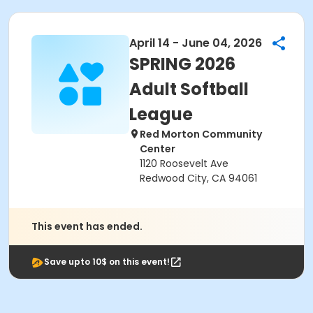
April 14 - June 04, 2026
SPRING 2026
Adult Softball
League
Red Morton Community
Center
1120 Roosevelt Ave
Redwood City, CA 94061
This event has ended.
Save upto 10$ on this event!