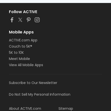
Follow ACTIVE
Mobile Apps
ACTIVE.com App
Couch to 5K®
5K to 10K
Meet Mobile
View All Mobile Apps
Subscribe to Our Newsletter
Do Not Sell My Personal Information
About ACTIVE.com
Sitemap