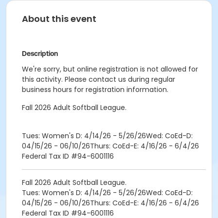
About this event
Description
We're sorry, but online registration is not allowed for
this activity. Please contact us during regular
business hours for registration information.
Fall 2026 Adult Softball League.
Tues: Women's D: 4/14/26 - 5/26/26Wed: CoEd-D:
04/15/26 - 06/10/26Thurs: CoEd-E: 4/16/26 - 6/4/26
Federal Tax ID #94-6001116
Fall 2026 Adult Softball League.
Tues: Women's D: 4/14/26 - 5/26/26Wed: CoEd-D:
04/15/26 - 06/10/26Thurs: CoEd-E: 4/16/26 - 6/4/26
Federal Tax ID #94-6001116