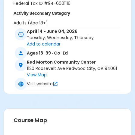
Federal Tax ID #94-6001116
Activity Secondary Category
Adults (Age 18+)
April 14 - June 04, 2026
Location
Tuesday, Wednesday, Thursday
Red Morton Park
Add to calendar
Ages 18-99 · Co-Ed
Instructor
Red Morton Community Center
Recreation Staff ,
1120 Roosevelt Ave Redwood City, CA 94061
View Map
Visit website
Course Map