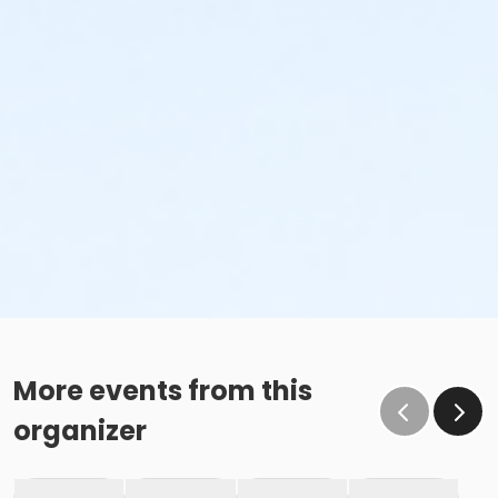
More events from this
organizer