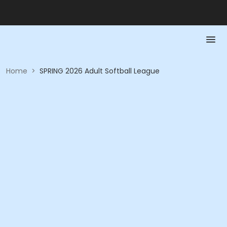
Home
>
SPRING 2026 Adult Softball League