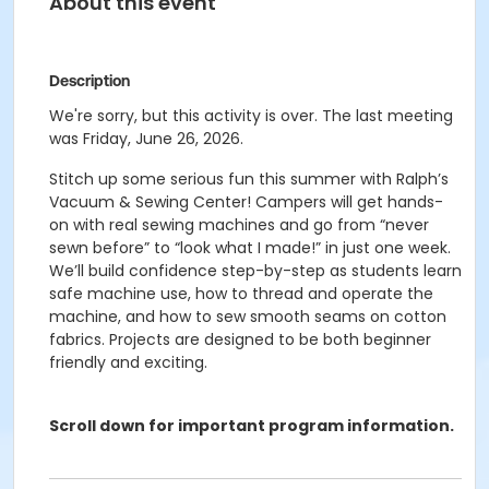
About this event
Description
We're sorry, but this activity is over. The last meeting
was Friday, June 26, 2026.
Stitch up some serious fun this summer with Ralph’s
Vacuum & Sewing Center! Campers will get hands-
on with real sewing machines and go from “never
sewn before” to “look what I made!” in just one week.
We’ll build confidence step-by-step as students learn
safe machine use, how to thread and operate the
machine, and how to sew smooth seams on cotton
fabrics. Projects are designed to be both beginner
friendly and exciting.
Scroll down for important program information.