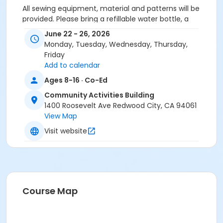
All sewing equipment, material and patterns will be
provided. Please bring a refillable water bottle, a
peanut free snack and a lunch (full day campers).
June 22 - 26, 2026
Monday, Tuesday, Wednesday, Thursday,
Friday
Activity Secondary Category
Add to calendar
Youth (Age 5-17)
Ages 8-16 · Co-Ed
Location
Community Activities Building
CAB Room #5 at Community Activities Building
1400 Roosevelt Ave Redwood City, CA 94061
View Map
Instructor
Visit website
Ralph's Vacuum Center & Sewing ,
Course Map