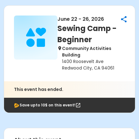
June 22 - 26, 2026
Sewing Camp -
Beginner
Community Activities
Building
1400 Roosevelt Ave
Redwood City, CA 94061
This event has ended.
Save upto 10$ on this event!