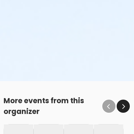
More events from this
organizer