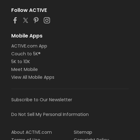
Follow ACTIVE
Mobile Apps
ACTIVE.com App
Couch to 5K®
5K to 10K
Meet Mobile
View All Mobile Apps
Subscribe to Our Newsletter
Do Not Sell My Personal Information
About ACTIVE.com
Sitemap