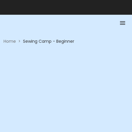
Home
>
Sewing Camp - Beginner