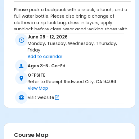
Please pack a backpack with a snack, a lunch, and a
full water bottle. Please also bring a change of
clothes in a zip lock bag, dress in layers, apply
sunblock before class, wear good walking shoes with
grip and a sun hat.
June 08 - 12, 2026
Monday, Tuesday, Wednesday, Thursday,
Activity Secondary Category
Friday
Preschool (Age 0-6)
Add to calendar
Ages 3-6 · Co-Ed
Location
OFFSITE
Upper Stulsaft Park, 3737 Farm Hill Blvd, Redwood City
Refer to Receipt Redwood City, CA 94061
View Map
Instructor
Visit website
Peninsula Forest &Beach School ,
Course Map