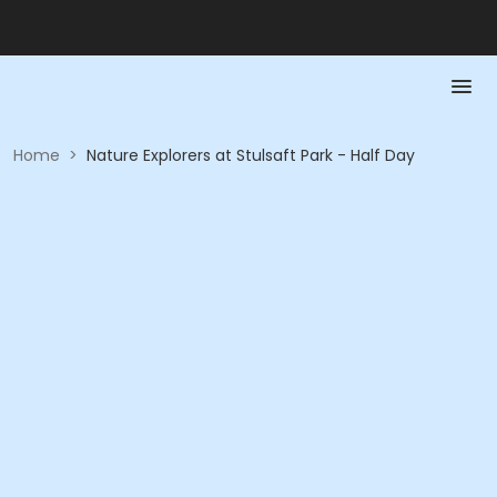
Home
>
Nature Explorers at Stulsaft Park - Half Day