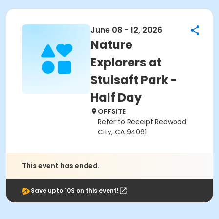
June 08 - 12, 2026
Nature
Explorers at
Stulsaft Park -
Half Day
OFFSITE
Refer to Receipt Redwood
City, CA 94061
This event has ended.
Save upto 10$ on this event!