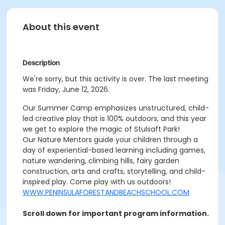
About this event
Description
We're sorry, but this activity is over. The last meeting
was Friday, June 12, 2026.
Our Summer Camp emphasizes unstructured, child-
led creative play that is 100% outdoors, and this year
we get to explore the magic of Stulsaft Park!
Our Nature Mentors guide your children through a
day of experiential-based learning including games,
nature wandering, climbing hills, fairy garden
construction, arts and crafts, storytelling, and child-
inspired play. Come play with us outdoors!
WWW.PENINSULAFORESTANDBEACHSCHOOL.COM
Scroll down for important program information.