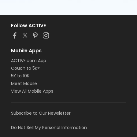
Follow ACTIVE
Mobile Apps
ACTIVE.com App
Couch to 5K®
5K to 10K
Meet Mobile
View All Mobile Apps
Subscribe to Our Newsletter
Do Not Sell My Personal Information