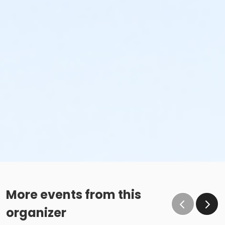
More events from this
organizer