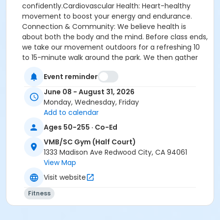
confidently.Cardiovascular Health: Heart-healthy
movement to boost your energy and endurance.
Connection & Community: We believe health is
about both the body and the mind. Before class ends,
we take our movement outdoors for a refreshing 10
to 15-minute walk around the park. We then gather
back together in a close group huddle for our
Event reminder
signature Gratitude & Thoughts circle—a uplifting
space to share positive reflections, connect with
June 08 - August 31, 2026
classmates, and leave feeling refreshed in both body
Monday, Wednesday, Friday
and spirit.
Add to calendar
Ages 50-255 · Co-Ed
Bring your own yoga mat and resistance bands.
VMB/SC Gym (Half Court)
1333 Madison Ave Redwood City, CA 94061
Activity Secondary Category
View Map
Adults (Age 18+)
Visit website
Location
Fitness
VMB/SC Gym (Half Court) at Veterans Memorial
Building / Senior Center