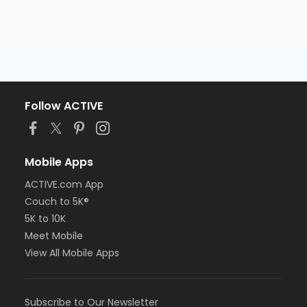
Follow ACTIVE
Mobile Apps
ACTIVE.com App
Couch to 5K®
5K to 10K
Meet Mobile
View All Mobile Apps
Subscribe to Our Newsletter