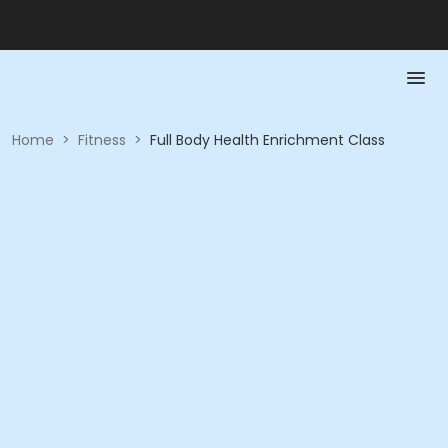
Home
>
Fitness
>
Full Body Health Enrichment Class