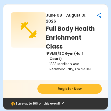
June 08 - August 31,
2026
Full Body Health
Enrichment
Class
VMB/SC Gym (Half
Court)
1333 Madison Ave
Redwood City, CA 94061
Register Now
Save upto 10$ on this event!