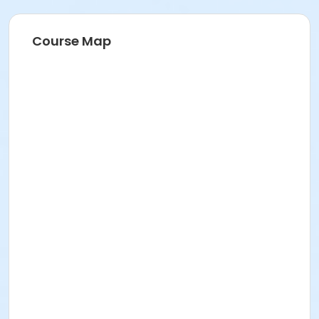
Instructor
VMSC Instructor ,
Course Map