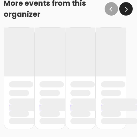
More events from this
organizer