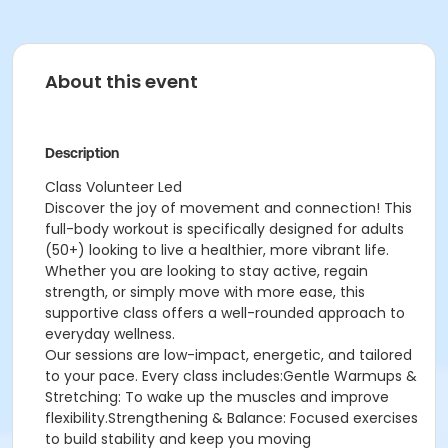
About this event
Description
Class Volunteer Led
Discover the joy of movement and connection! This
full-body workout is specifically designed for adults
(50+) looking to live a healthier, more vibrant life.
Whether you are looking to stay active, regain
strength, or simply move with more ease, this
supportive class offers a well-rounded approach to
everyday wellness.
Our sessions are low-impact, energetic, and tailored
to your pace. Every class includes:Gentle Warmups &
Stretching: To wake up the muscles and improve
flexibility.Strengthening & Balance: Focused exercises
to build stability and keep you moving