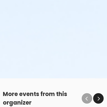
More events from this
organizer