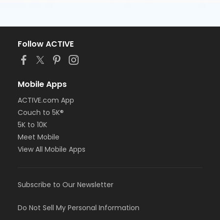
Follow ACTIVE
Mobile Apps
ACTIVE.com App
Couch to 5K®
5K to 10K
Meet Mobile
View All Mobile Apps
Subscribe to Our Newsletter
Do Not Sell My Personal Information