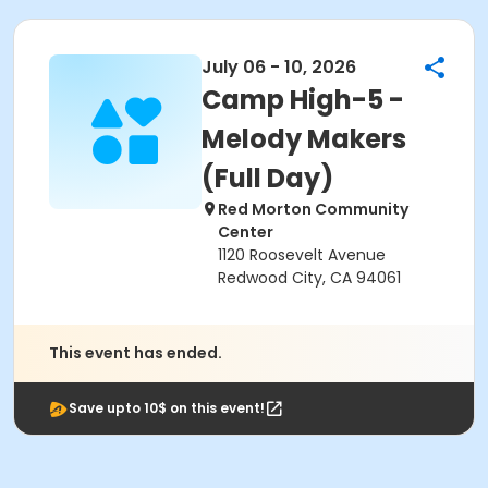
July 06 - 10, 2026
Camp High-5 -
Melody Makers
(Full Day)
Red Morton Community
Center
1120 Roosevelt Avenue
Redwood City, CA 94061
This event has ended.
Save upto 10$ on this event!