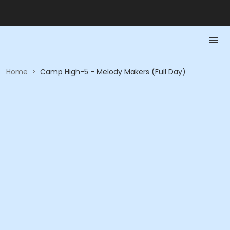
Home
>
Camp High-5 - Melody Makers (Full Day)