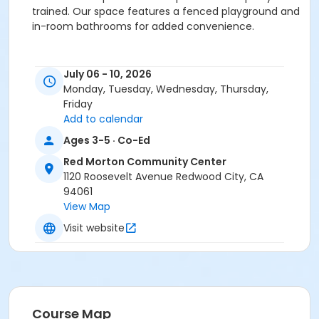
trained. Our space features a fenced playground and
in-room bathrooms for added convenience.
Activity Secondary Category
July 06 - 10, 2026
Preschool (Age 0-6)
Monday, Tuesday, Wednesday, Thursday,
Friday
Location
Add to calendar
RMCC Little Learners at Red Morton Community
Ages 3-5 · Co-Ed
Center
Red Morton Community Center
1120 Roosevelt Avenue Redwood City, CA
Instructor
94061
Recreation Staff ,
View Map
Visit website
Course Map