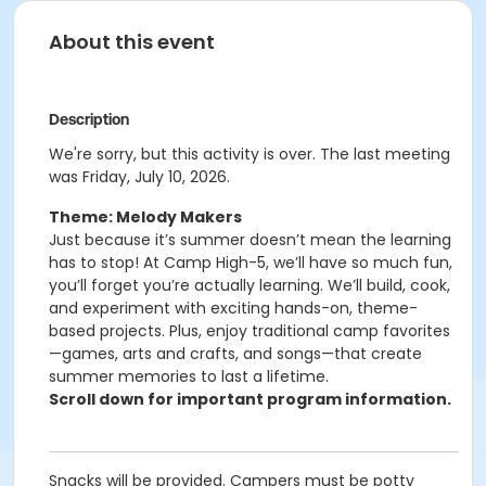
About this event
Description
We're sorry, but this activity is over. The last meeting
was Friday, July 10, 2026.
Theme: Melody Makers
Just because it’s summer doesn’t mean the learning
has to stop! At Camp High-5, we’ll have so much fun,
you’ll forget you’re actually learning. We’ll build, cook,
and experiment with exciting hands-on, theme-
based projects. Plus, enjoy traditional camp favorites
—games, arts and crafts, and songs—that create
summer memories to last a lifetime.
Scroll down for important program information.
Snacks will be provided. Campers must be potty