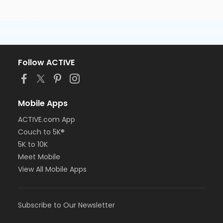
Follow ACTIVE
Mobile Apps
ACTIVE.com App
Couch to 5K®
5K to 10K
Meet Mobile
View All Mobile Apps
Subscribe to Our Newsletter