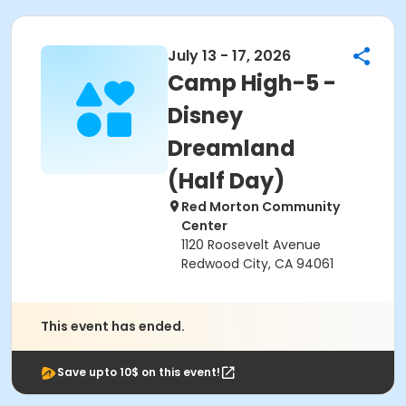
July 13 - 17, 2026
Camp High-5 -
Disney
Dreamland
(Half Day)
Red Morton Community
Center
1120 Roosevelt Avenue
Redwood City, CA 94061
This event has ended.
Save upto 10$ on this event!