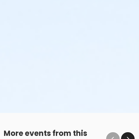
More events from this