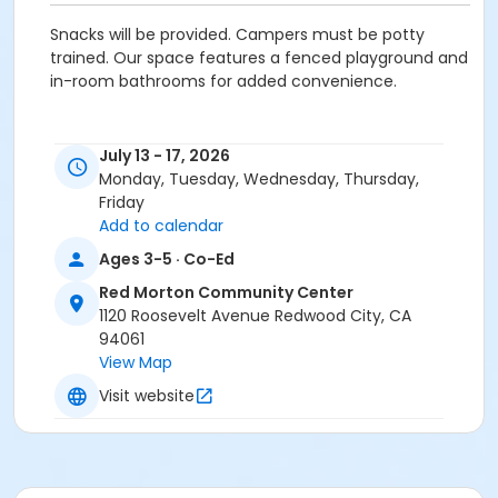
Snacks will be provided. Campers must be potty
trained. Our space features a fenced playground and
in-room bathrooms for added convenience.
Activity Secondary Category
July 13 - 17, 2026
Preschool (Age 0-6)
Monday, Tuesday, Wednesday, Thursday,
Friday
Location
Add to calendar
RMCC Little Learners at Red Morton Community
Ages 3-5 · Co-Ed
Center
Red Morton Community Center
1120 Roosevelt Avenue Redwood City, CA
Instructor
94061
Recreation Staff ,
View Map
Visit website