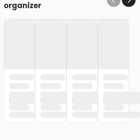
organizer