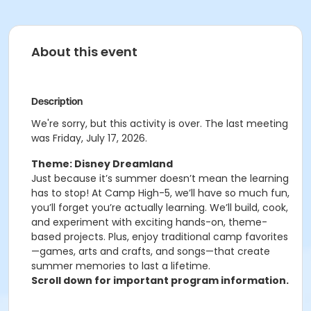
About this event
Description
We're sorry, but this activity is over. The last meeting
was Friday, July 17, 2026.
Theme: Disney Dreamland
Just because it’s summer doesn’t mean the learning
has to stop! At Camp High-5, we’ll have so much fun,
you’ll forget you’re actually learning. We’ll build, cook,
and experiment with exciting hands-on, theme-
based projects. Plus, enjoy traditional camp favorites
—games, arts and crafts, and songs—that create
summer memories to last a lifetime.
Scroll down for important program information.