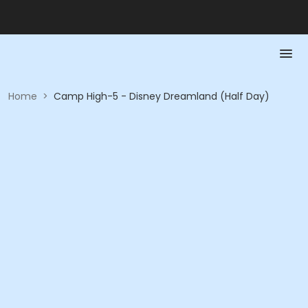
Home
>
Camp High-5 - Disney Dreamland (Half Day)