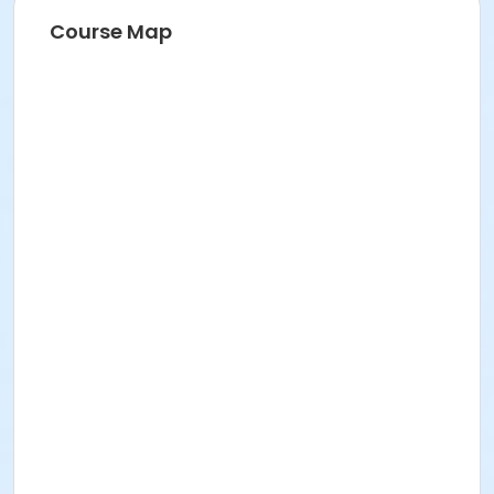
Course Map