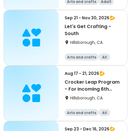
Arts and crafts
Adult
All
Sep 21 - Nov 30, 2026
Let's Get Crafting -
South
Hillsborough, CA
Arts and crafts
All
Aug 17 - 21, 2026
Crocker Leap Program
- For Incoming 6th
Graders
Hillsborough, CA
Arts and crafts
All
Sep 23 - Dec 16, 2026