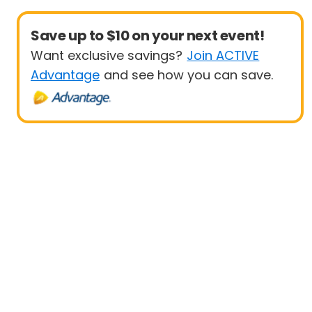
Save up to $10 on your next event!
Want exclusive savings?
Join ACTIVE
Advantage
and see how you can save.