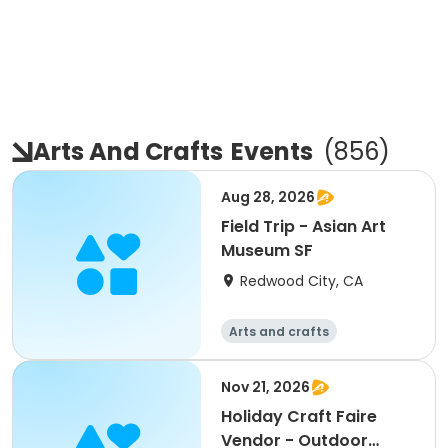
Arts And Crafts
Events
(
856
)
Aug 28, 2026
Field Trip - Asian Art
Museum SF
Redwood City, CA
Arts and crafts
Nov 21, 2026
Holiday Craft Faire
Vendor - Outdoor