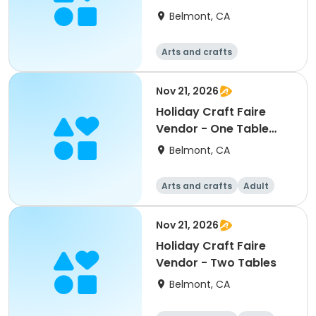
Space
Belmont, CA
Arts and crafts
Nov 21, 2026
Holiday Craft Faire
Vendor - One Table
Only
Belmont, CA
Arts and crafts
Adult
All
Nov 21, 2026
Holiday Craft Faire
Vendor - Two Tables
Belmont, CA