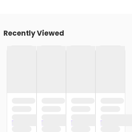
Recently Viewed