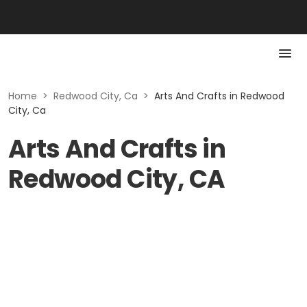
Home
>
Redwood City, Ca
>
Arts And Crafts in Redwood
City, Ca
Arts And Crafts in
Redwood City, CA