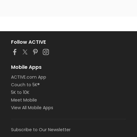
Follow ACTIVE
Mobile Apps
ACTIVE.com App
Couch to 5K®
5K to 10K
Meet Mobile
View All Mobile Apps
Subscribe to Our Newsletter