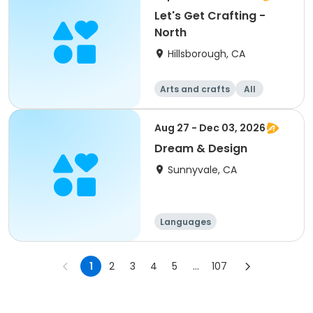
Let's Get Crafting -
North
Hillsborough, CA
Arts and crafts
All
Aug 27 - Dec 03, 2026
Dream & Design
Sunnyvale, CA
Languages
Performing arts
History
Social science
1
2
3
4
5
...
107