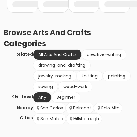
Browse
Arts And Crafts
Categories
Related
All Arts And Crafts
creative-writing
drawing-and-drafting
jewelry-making
knitting
painting
sewing
wood-work
Skill Level
Any
Beginner
Nearby
San Carlos
Belmont
Palo Alto
Cities
San Mateo
Hillsborough