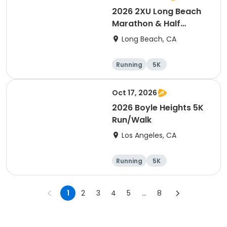
2026 2XU Long Beach
Marathon & Half
Marathon
Long Beach, CA
Running
5K
Half marathon
Marathon
Oct 17, 2026
2026 Boyle Heights 5K
Run/Walk
Los Angeles, CA
Running
5K
1
2
3
4
5
...
8