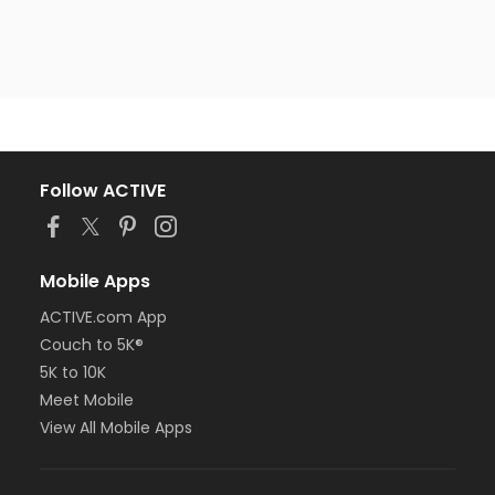
Follow ACTIVE
Mobile Apps
ACTIVE.com App
Couch to 5K®
5K to 10K
Meet Mobile
View All Mobile Apps