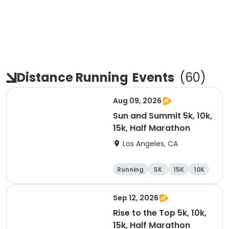
Distance Running
Events
(
60
)
Aug 09, 2026
Sun and Summit 5k, 10k,
15k, Half Marathon
Los Angeles, CA
Running
5K
15K
10K
Sep 12, 2026
Rise to the Top 5k, 10k,
15k, Half Marathon