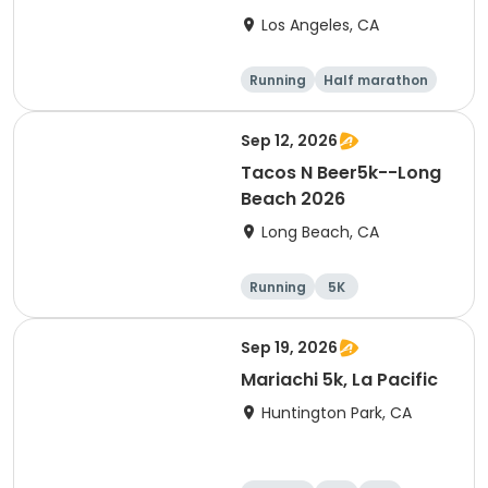
Los Angeles, CA
Running
Half marathon
15K
5K
Sep 12, 2026
Tacos N Beer5k--Long
Beach 2026
Long Beach, CA
Running
5K
Sep 19, 2026
Mariachi 5k, La Pacific
Huntington Park, CA