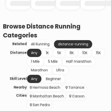
Browse
Distance Running
Categories
Related
All Running
distance-running
Distance
Any
1K
5K
8K
10K
15K
1 Mile
5 Mile
Half marathon
Marathon
Ultra
Skill Level
Any
Beginner
Nearby
Hermosa Beach
Torrance
Cities
Manhattan Beach
Carson
San Pedro