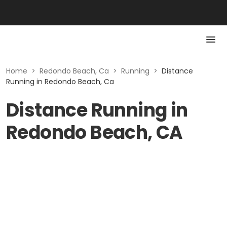
Home
>
Redondo Beach, Ca
>
Running
>
Distance
Running in Redondo Beach, Ca
Distance Running in
Redondo Beach, CA