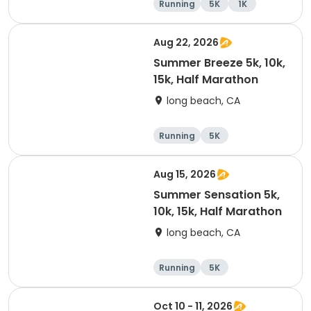
Running
5K
1K
Aug 22, 2026
Summer Breeze 5k, 10k,
15k, Half Marathon
long beach, CA
Running
5K
Half marathon
10K
Aug 15, 2026
Summer Sensation 5k,
10k, 15k, Half Marathon
long beach, CA
Running
5K
Half marathon
15K
Oct 10 - 11, 2026