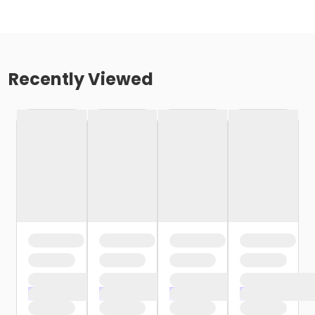
Recently Viewed