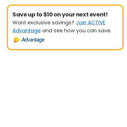
Save up to $10 on your next event!
Want exclusive savings?
Join ACTIVE
Advantage
and see how you can save.