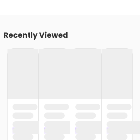
Recently Viewed