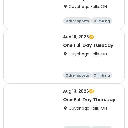
Cuyahoga Falls, OH
Other sports
Climbing
Fitness
Other fitness a
nd well-being
Aug 18, 2026
One Full Day Tuesday
Cuyahoga Falls, OH
Other sports
Climbing
Fitness
Other fitness a
nd well-being
Aug 13, 2026
One Full Day Thursday
Cuyahoga Falls, OH