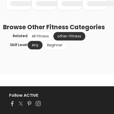
Browse
Other Fitness
Categories
Related
All Fitness
other-fitness
Skill Level
Any
Beginner
Follow ACTIVE