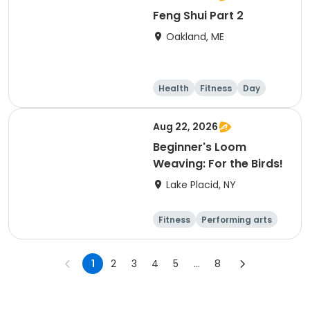
Feng Shui Part 2
Oakland, ME
Health
Fitness
Day
Aug 22, 2026
Beginner's Loom
Weaving: For the Birds!
Lake Placid, NY
Fitness
Performing arts
Arts and crafts
Day
1
2
3
4
5
...
8