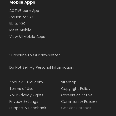
Mobile Apps
ACTIVE.com App
Couch to 5K®
5K to 10K
Meet Mobile
View All Mobile Apps
Subscribe to Our Newsletter
Do Not Sell My Personal Information
About ACTIVE.com
Sitemap
Terms of Use
Copyright Policy
Your Privacy Rights
Careers at Active
Privacy Settings
Community Policies
Support & Feedback
Cookies Settings