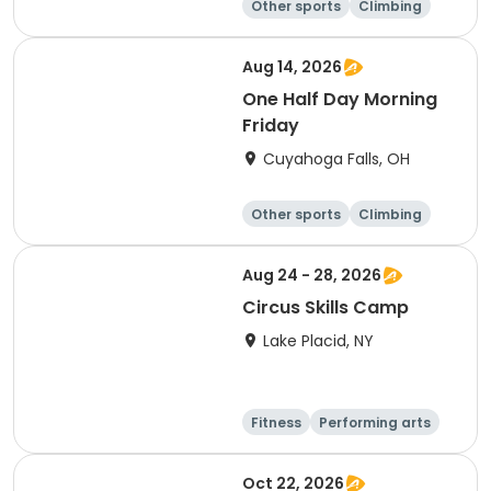
Other sports
Climbing
Fitness
Other fitness a
nd well-being
Aug 14, 2026
One Half Day Morning
Friday
Cuyahoga Falls, OH
Other sports
Climbing
Fitness
Other fitness a
nd well-being
Aug 24 - 28, 2026
Circus Skills Camp
Lake Placid, NY
Fitness
Performing arts
Arts and crafts
Day
Oct 22, 2026