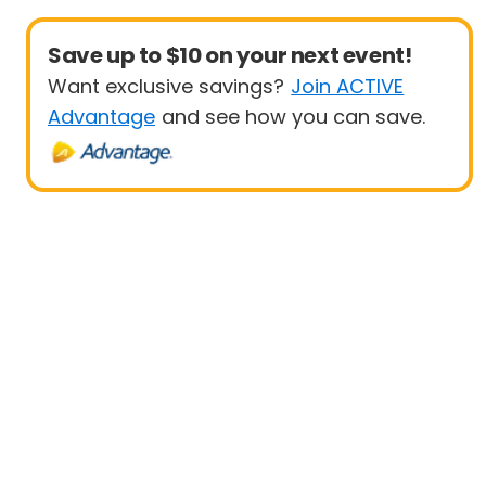
Save up to $10 on your next event!
Want exclusive savings?
Join ACTIVE
Advantage
and see how you can save.