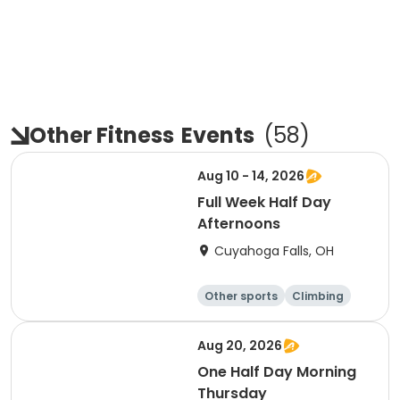
Other Fitness
Events
(
58
)
Aug 10 - 14, 2026
Full Week Half Day
Afternoons
Cuyahoga Falls, OH
Other sports
Climbing
Fitness
Other fitness a
nd well-being
Aug 20, 2026
One Half Day Morning
Thursday