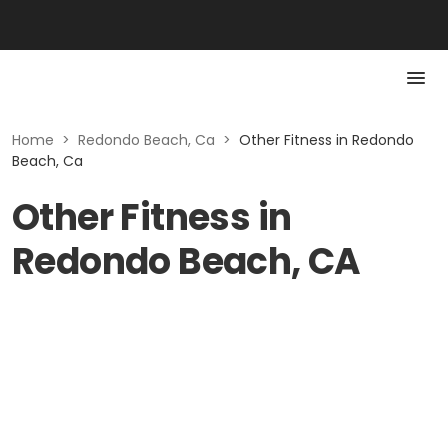
Home
>
Redondo Beach, Ca
>
Other Fitness in Redondo
Beach, Ca
Other Fitness in
Redondo Beach, CA