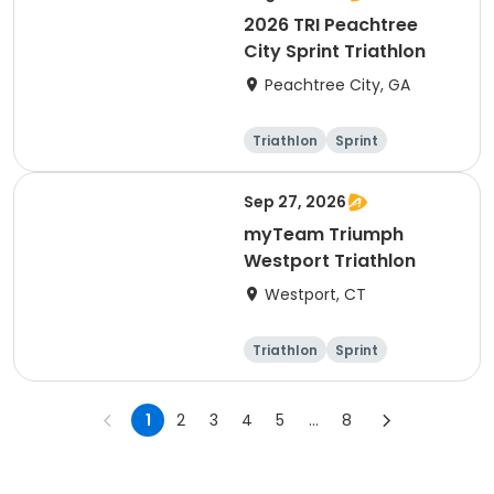
2026 TRI Peachtree
City Sprint Triathlon
Peachtree City, GA
Triathlon
Sprint
Sep 27, 2026
myTeam Triumph
Westport Triathlon
Westport, CT
Triathlon
Sprint
1
2
3
4
5
...
8