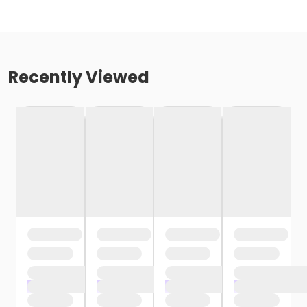
Recently Viewed