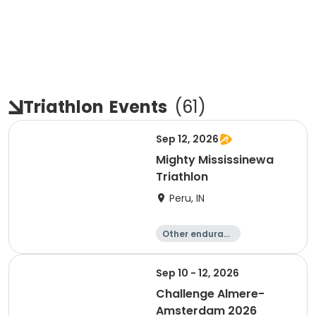
Triathlon
Events
(
61
)
Sep 12, 2026
Mighty Mississinewa
Triathlon
Peru, IN
Other enduranc
e
Duathlon
Triathlon
Sprint
Sep 10 - 12, 2026
Challenge Almere-
Amsterdam 2026