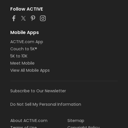
Follow ACTIVE
Mobile Apps
ACTIVE.com App
Couch to 5K®
5K to 10K
Meet Mobile
View All Mobile Apps
Subscribe to Our Newsletter
Do Not Sell My Personal Information
About ACTIVE.com
Sitemap
Terms of Use
Copyright Policy