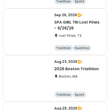
Triathlon
Sprint
Super sprint
Sep 26, 2026
SPA GIRL TRI Lost Pines
- 9/26/26
Lost Pines, TX
Triathlon
Duathlon
Sprint
Aug 23, 2026
2026 Boston Triathlon
Boston, MA
Triathlon
Sprint
Olympic/Intern
ational
Aug 29, 2026