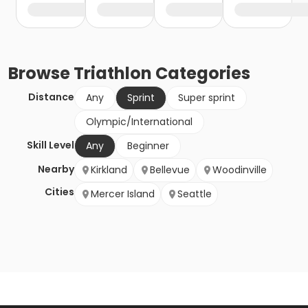
Browse
Triathlon
Categories
Distance
Any
Sprint
Super sprint
Olympic/International
Skill Level
Any
Beginner
Nearby
Kirkland
Bellevue
Woodinville
Cities
Mercer Island
Seattle