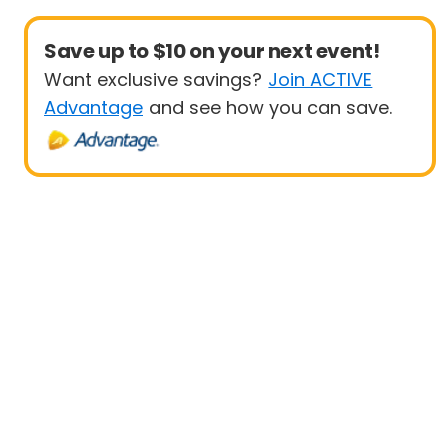
Save up to $10 on your next event!
Want exclusive savings?
Join ACTIVE
Advantage
and see how you can save.