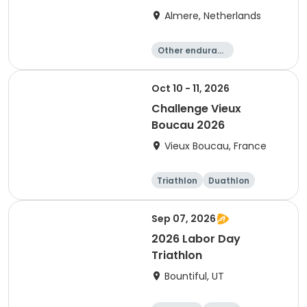
Almere, Netherlands
Other enduranc
e
Triathlon
Running
Sprint
Oct 10 - 11, 2026
Challenge Vieux
Boucau 2026
Vieux Boucau, France
Triathlon
Duathlon
Sprint
Sep 07, 2026
2026 Labor Day
Triathlon
Bountiful, UT