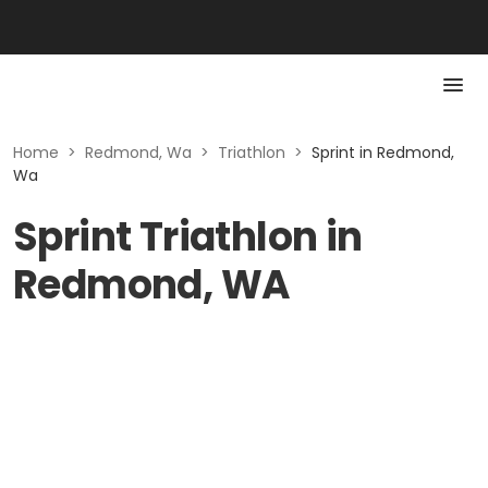
Home
>
Redmond, Wa
>
Triathlon
>
Sprint in Redmond,
Wa
Sprint Triathlon in
Redmond, WA