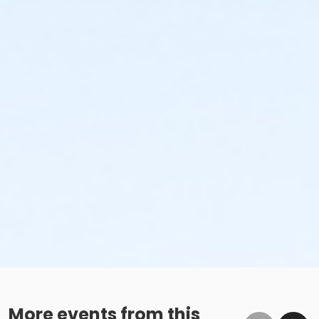
More events from this