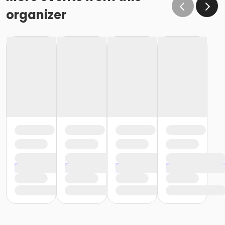
organizer