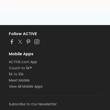
Follow ACTIVE
Mobile Apps
ACTIVE.com App
Couch to 5K®
5K to 10K
Meet Mobile
View All Mobile Apps
Subscribe to Our Newsletter