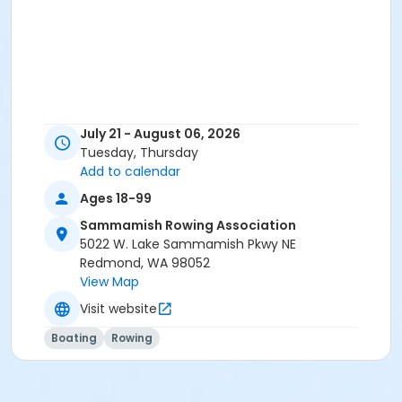
July 21 - August 06, 2026
Tuesday, Thursday
Add to calendar
Ages 18-99
Sammamish Rowing Association
5022 W. Lake Sammamish Pkwy NE
Redmond, WA 98052
View Map
Visit website
Boating
Rowing