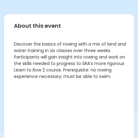
About this event
Discover the basics of rowing with a mix of land and
water training in six classes over three weeks.
Participants will gain insight into rowing and work on
the skills needed to progress to SRA’s more rigorous
Learn to Row 2 course. Prerequisite: no rowing
experience necessary; must be able to swim.