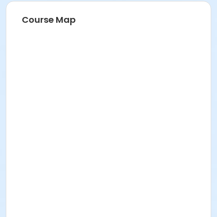
Course Map