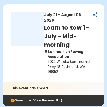
July 21 - August 06,
2026
Learn to Row 1 -
July - Mid-
morning
Sammamish Rowing
Association
5022 W. Lake Sammamish
Pkwy NE Redmond, WA
98052
This event has ended.
Save upto 10$ on this event!