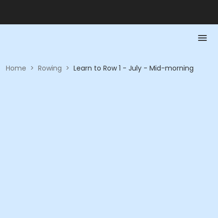
Home
>
Rowing
>
Learn to Row 1 - July - Mid-morning