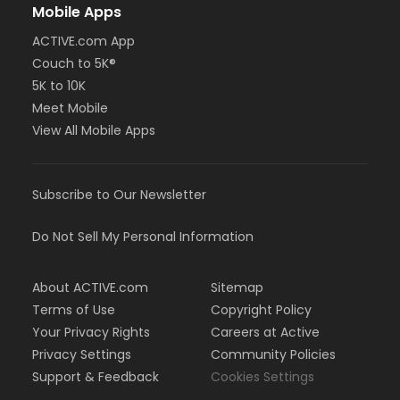
Mobile Apps
ACTIVE.com App
Couch to 5K®
5K to 10K
Meet Mobile
View All Mobile Apps
Subscribe to Our Newsletter
Do Not Sell My Personal Information
About ACTIVE.com
Sitemap
Terms of Use
Copyright Policy
Your Privacy Rights
Careers at Active
Privacy Settings
Community Policies
Support & Feedback
Cookies Settings