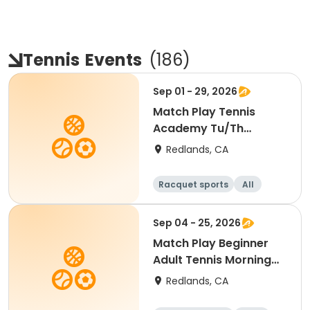
Tennis
Events
(
186
)
Sep 01 - 29, 2026
Match Play Tennis
Academy Tu/Th
(September. 2026)
Redlands, CA
Racquet sports
All
Sep 04 - 25, 2026
Match Play Beginner
Adult Tennis Morning
(September 2026)
Redlands, CA