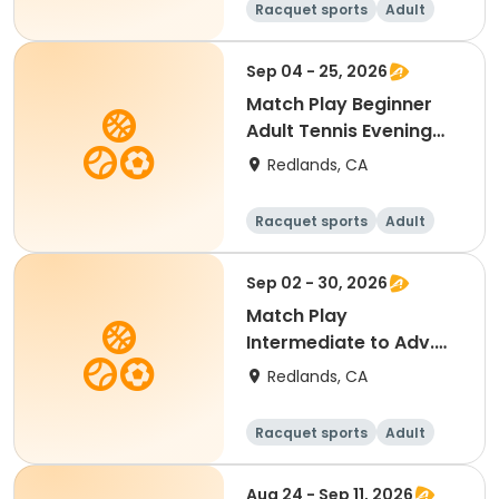
Racquet sports
Adult
All
Beginner
Sep 04 - 25, 2026
Match Play Beginner
Adult Tennis Evening
(September 2026)
Redlands, CA
Racquet sports
Adult
All
Beginner
Sep 02 - 30, 2026
Match Play
Intermediate to Adv.
Adult Tennis
Redlands, CA
(September2026)
Racquet sports
Adult
All
Intermediate
Aug 24 - Sep 11, 2026