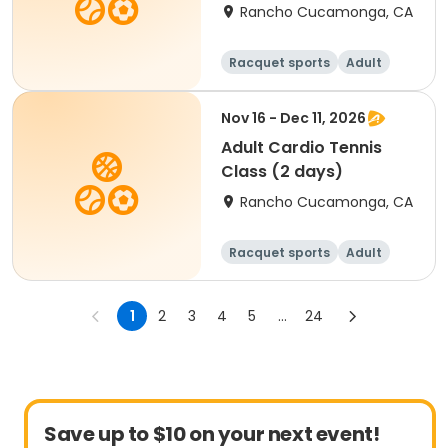
Rancho Cucamonga, CA
Racquet sports
Adult
All
Nov 16 - Dec 11, 2026
Adult Cardio Tennis
Class (2 days)
Rancho Cucamonga, CA
Racquet sports
Adult
All
1
2
3
4
5
...
24
Save up to $10 on your next event!