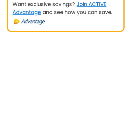
Want exclusive savings?
Join ACTIVE
Advantage
and see how you can save.