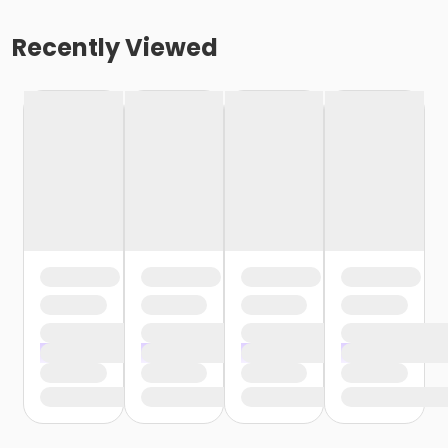
Recently Viewed