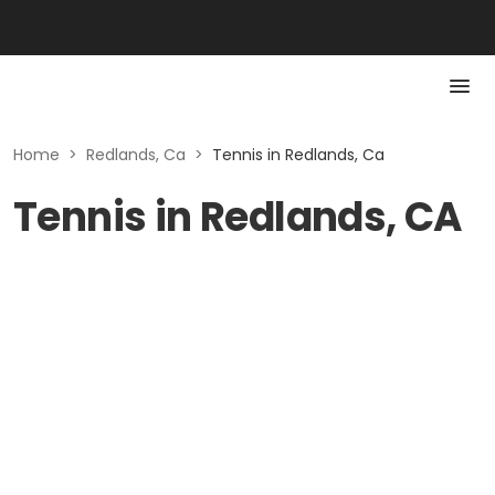
Home
>
Redlands, Ca
>
Tennis in Redlands, Ca
Tennis in Redlands, CA