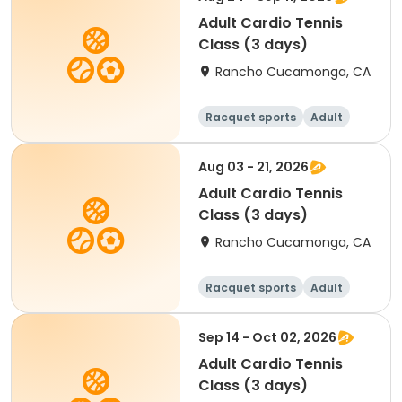
Adult Cardio Tennis
Class (3 days)
Rancho Cucamonga, CA
Racquet sports
Adult
All
Aug 03 - 21, 2026
Adult Cardio Tennis
Class (3 days)
Rancho Cucamonga, CA
Racquet sports
Adult
All
Sep 14 - Oct 02, 2026
Adult Cardio Tennis
Class (3 days)