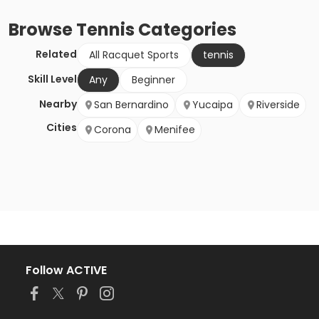
Browse
Tennis
Categories
Related
All Racquet Sports
tennis
Skill Level
Any
Beginner
Nearby
San Bernardino
Yucaipa
Riverside
Cities
Corona
Menifee
Follow ACTIVE