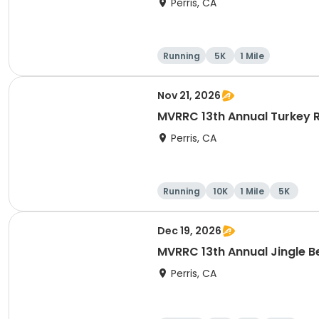
Perris, CA
Running
5K
1 Mile
Nov 21, 2026
MVRRC 13th Annual Turkey R
Perris, CA
Running
10K
1 Mile
5K
Dec 19, 2026
MVRRC 13th Annual Jingle Be
Perris, CA