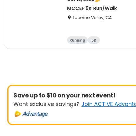
MCCEF 5K Run/Walk
Lucerne Valley, CA
Running
5K
Save up to $10 on your next event!
Want exclusive savings?
Join ACTIVE Advant