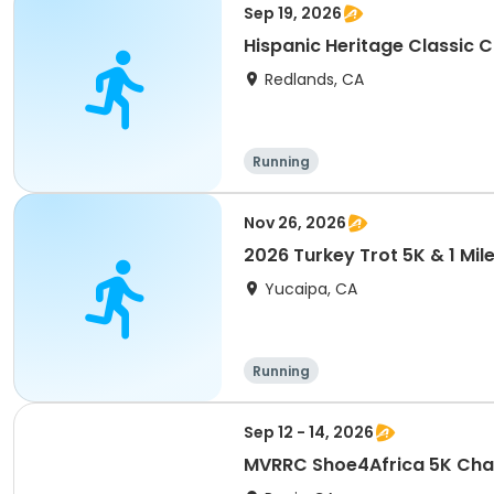
Sep 19, 2026
Hispanic Heritage Classic 
Redlands, CA
Running
Nov 26, 2026
2026 Turkey Trot 5K & 1 Mil
Yucaipa, CA
Running
Sep 12 - 14, 2026
MVRRC Shoe4Africa 5K Cham