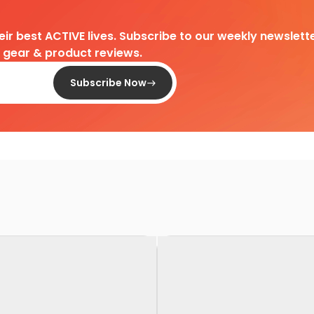
heir best ACTIVE lives. Subscribe to our weekly newslette
d gear & product reviews.
Subscribe Now