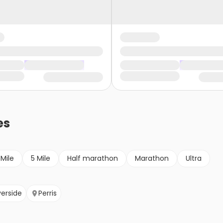
es
 Mile
5 Mile
Half marathon
Marathon
Ultra
verside
Perris