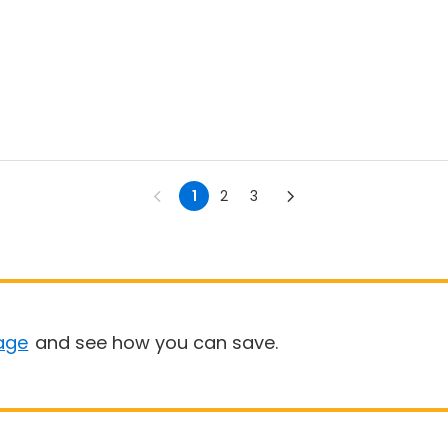
1
2
3
age
and see how you can save.