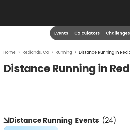
Events
Calculators
Challenges
Home
>
Redlands, Ca
>
Running
>
Distance Running in Redl
Distance Running in Red
Distance Running
Events
(
24
)