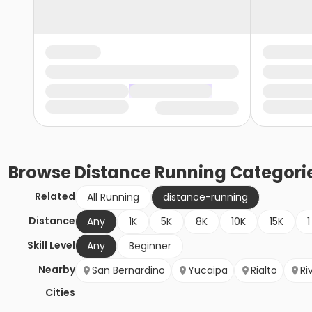
Browse
Distance Running
Categori
Related
All Running
distance-running
Distance
Any
1K
5K
8K
10K
15K
1
Skill Level
Any
Beginner
Nearby
San Bernardino
Yucaipa
Rialto
Ri
Cities