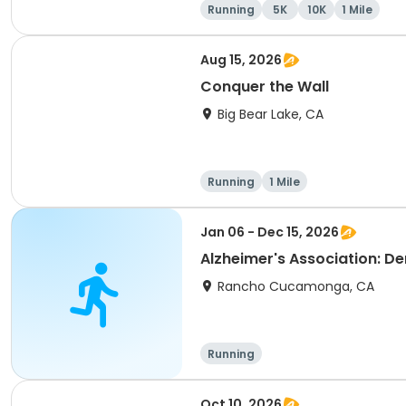
Running
5K
10K
1 Mile
Aug 15, 2026
Conquer the Wall
Big Bear Lake, CA
Running
1 Mile
Jan 06 - Dec 15, 2026
Alzheimer's Association: D
Rancho Cucamonga, CA
Running
Oct 10, 2026