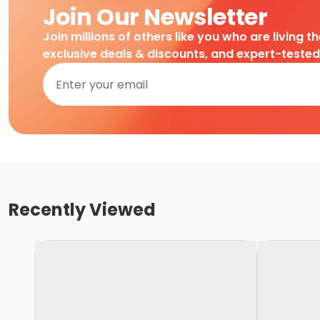
Join Our Newsletter
Join millions of others like you who are living t
exclusive deals & discounts, and expert-teste
Recently Viewed