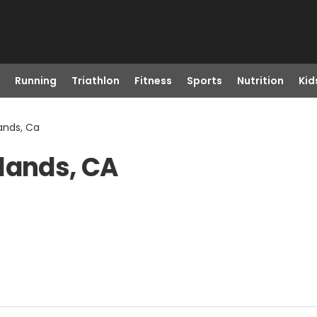
Running
Triathlon
Fitness
Sports
Nutrition
Kid
ands, Ca
lands, CA