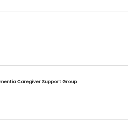
ementia Caregiver Support Group