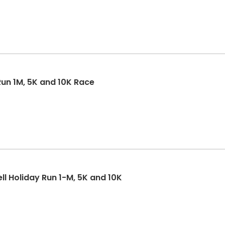
un 1M, 5K and 10K Race
ll Holiday Run 1-M, 5K and 10K