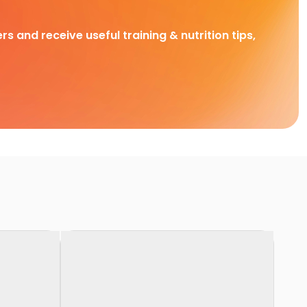
rs and receive useful training & nutrition tips,