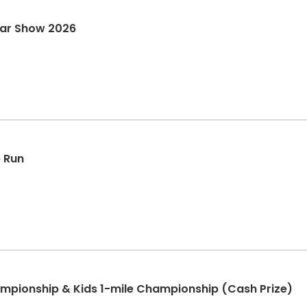
Car Show 2026
e Run
pionship & Kids 1-mile Championship (Cash Prize)