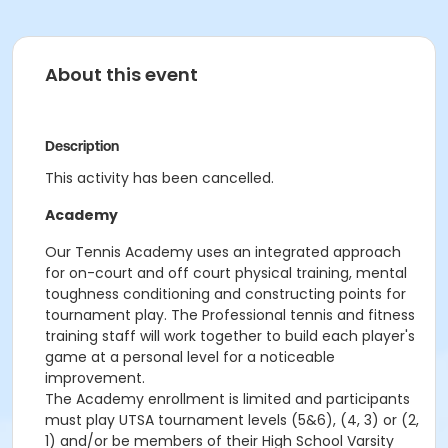
About this event
Description
This activity has been cancelled.
Academy
Our Tennis Academy uses an integrated approach
for on-court and off court physical training, mental
toughness conditioning and constructing points for
tournament play. The Professional tennis and fitness
training staff will work together to build each player's
game at a personal level for a noticeable
improvement.
The Academy enrollment is limited and participants
must play UTSA tournament levels (5&6), (4, 3) or (2,
1) and/or be members of their High School Varsity