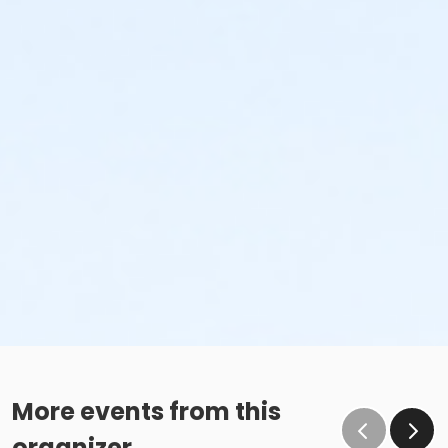
More events from this
organizer