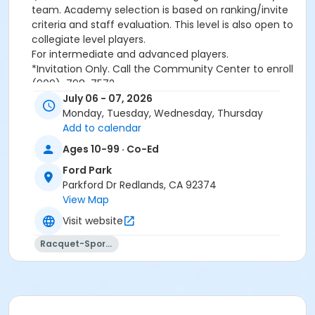
team. Academy selection is based on ranking/invite
criteria and staff evaluation. This level is also open to
collegiate level players.
For intermediate and advanced players.
*Invitation Only. Call the Community Center to enroll
(909)-798-7572
July 06 - 07, 2026
Monday, Tuesday, Wednesday, Thursday
Please note, a
non-refundable
Add to calendar
convenience/processing fee will be applied to all
Ages 10-99 · Co-Ed
transactions conducted over the Internet.
Ford Park
Activity Category
Parkford Dr Redlands, CA 92374
Tennis
View Map
Visit website
Location
Ford Park Tennis Courts (955 Parkford Dr.)
Racquet-Sports
Instructor
Gabriel Jacob