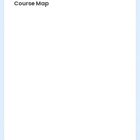
Course Map