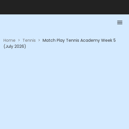
Home
>
Tennis
>
Match Play Tennis Academy Week 5
(July 2026)