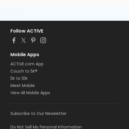
Follow ACTIVE
Mobile Apps
ACTIVE.com App
Couch to 5K®
5K to 10K
Meet Mobile
View All Mobile Apps
Subscribe to Our Newsletter
Do Not Sell My Personal Information