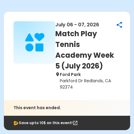
July 06 - 07, 2026
Match Play
Tennis
Academy Week
5 (July 2026)
Ford Park
Parkford Dr Redlands, CA
92374
This event has ended.
Save upto 10$ on this event!