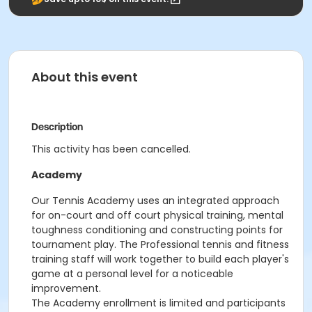
About this event
Description
This activity has been cancelled.
Academy
Our Tennis Academy uses an integrated approach
for on-court and off court physical training, mental
toughness conditioning and constructing points for
tournament play. The Professional tennis and fitness
training staff will work together to build each player's
game at a personal level for a noticeable
improvement.
The Academy enrollment is limited and participants