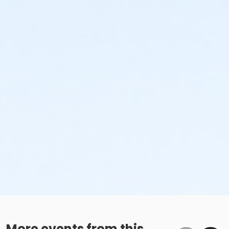
More events from this