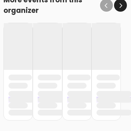
organizer