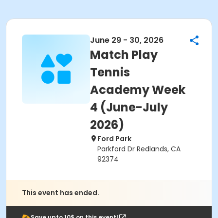
June 29 - 30, 2026
Match Play
Tennis
Academy Week
4 (June-July
2026)
Ford Park
Parkford Dr Redlands, CA
92374
This event has ended.
Save upto 10$ on this event!