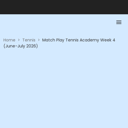
Home
>
Tennis
>
Match Play Tennis Academy Week 4
(June-July 2026)