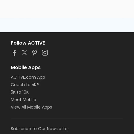
Follow ACTIVE
Mobile Apps
ACTIVE.com App
Couch to 5K®
5K to 10K
Meet Mobile
View All Mobile Apps
Subscribe to Our Newsletter