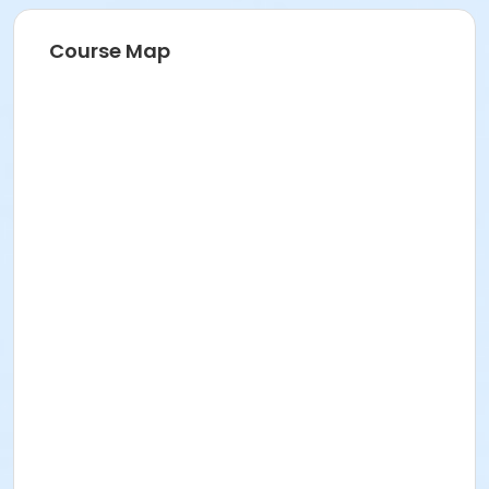
Gabriel Jacob
Course Map