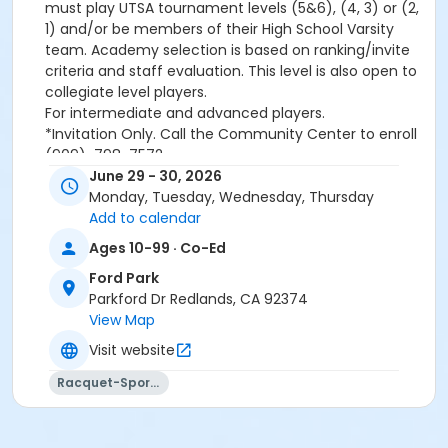
must play UTSA tournament levels (5&6), (4, 3) or (2,
1) and/or be members of their High School Varsity
team. Academy selection is based on ranking/invite
criteria and staff evaluation. This level is also open to
collegiate level players.
For intermediate and advanced players.
*Invitation Only. Call the Community Center to enroll
(909)-798-7572
June 29 - 30, 2026
Monday, Tuesday, Wednesday, Thursday
Please note, a
non-refundable
Add to calendar
convenience/processing fee will be applied to all
Ages 10-99 · Co-Ed
transactions conducted over the Internet.
Ford Park
Activity Category
Parkford Dr Redlands, CA 92374
Tennis
View Map
Visit website
Location
Ford Park Tennis Courts (955 Parkford Dr.)
Racquet-Sports
Instructor