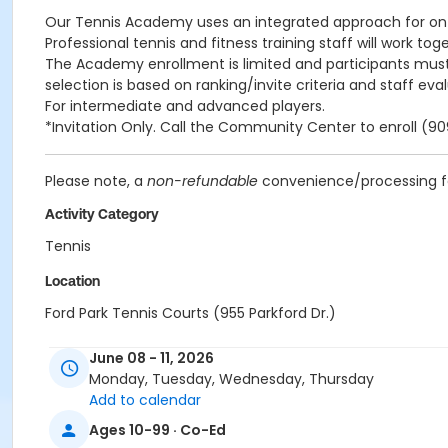
Our Tennis Academy uses an integrated approach for on-c
Professional tennis and fitness training staff will work t
The Academy enrollment is limited and participants must
selection is based on ranking/invite criteria and staff evalu
For intermediate and advanced players.
*Invitation Only. Call the Community Center to enroll (
Please note, a
non-refundable
convenience/processing fee
Activity Category
Tennis
Location
Ford Park Tennis Courts (955 Parkford Dr.)
Instructor
June 08 - 11, 2026
Monday, Tuesday, Wednesday, Thursday
Gabriel Jacob
Add to calendar
Ages 10-99 · Co-Ed