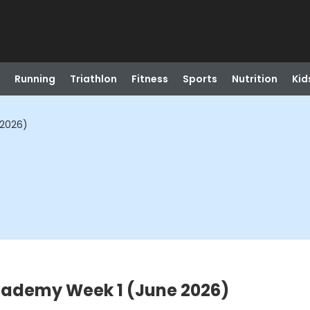
Running
Triathlon
Fitness
Sports
Nutrition
Kid
 2026)
cademy Week 1 (June 2026)