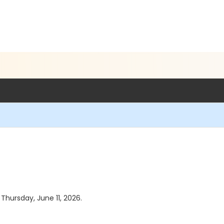
 Thursday, June 11, 2026.