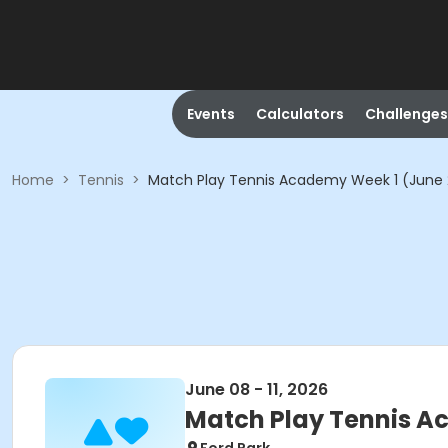
Events
Calculators
Challenges
Home
>
Tennis
>
Match Play Tennis Academy Week 1 (June
June 08 - 11, 2026
Match Play Tennis A