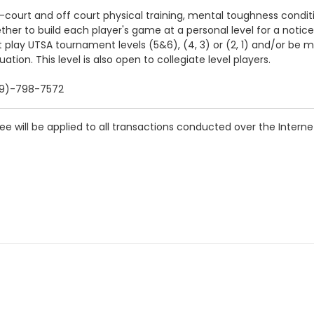
ourt and off court physical training, mental toughness condit
ogether to build each player's game at a personal level for a not
 play UTSA tournament levels (5&6), (4, 3) or (2, 1) and/or be
ation. This level is also open to collegiate level players.
909)-798-7572
 will be applied to all transactions conducted over the Interne