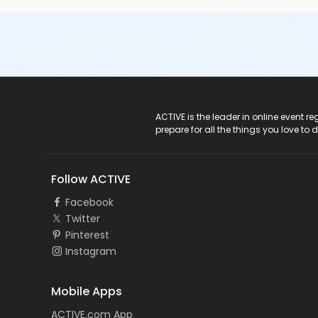
ACTIVE Logo
ACTIVE is the leader in online event 
prepare for all the things you love to 
Follow ACTIVE
Facebook
Twitter
Pinterest
Instagram
Mobile Apps
ACTIVE.com App