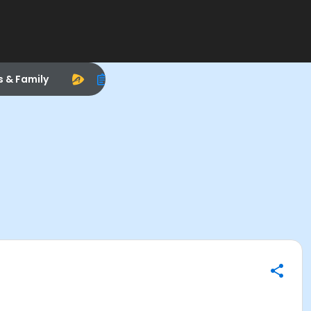
s & Family