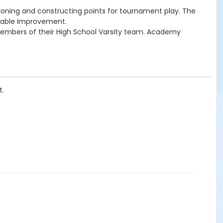
ioning and constructing points for tournament play. The
iceable improvement.
 members of their High School Varsity team. Academy
t.