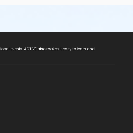
 local events. ACTIVE also makes it easy to learn and