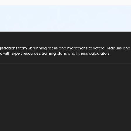
registrations from 5k running races and marathons to softball leagues and
do with expert resources, training plans and fitness calculators.