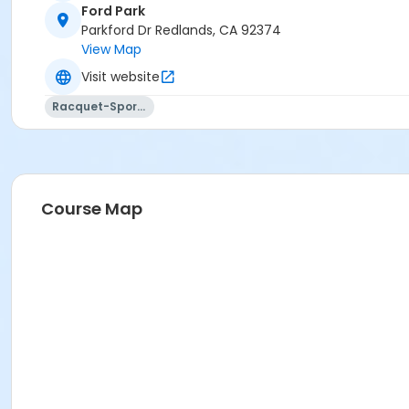
Ford Park
Parkford Dr Redlands, CA 92374
View Map
Visit website
Racquet-Sports
Course Map