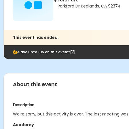
Ford Park
Parkford Dr Redlands, CA 92374
This event has ended.
Save upto 10$ on this event!
About this event
Description
We're sorry, but this activity is over. The last meeting was
Academy