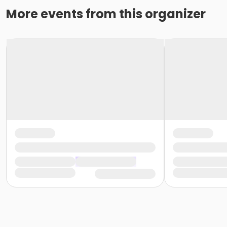
More events from this organizer