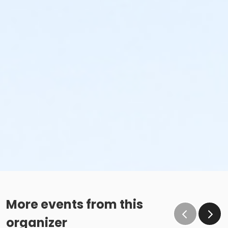
More events from this
organizer