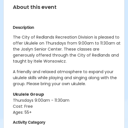
About this event
Description
The City of Redlands Recreation Division is pleased to
offer Ukulele on Thursdays from 9:00am to 11:30am at
the Joslyn Senior Center. These classes are
generously offered through the City of Redlands and
taught by Itele Wonsowicz.
A friendly and relaxed atmosphere to expand your
ukulele skills while playing and singing along with the
group. Please bring your own ukulele.
Ukulele Group
Thursdays 9:00am - 11:30am
Cost: Free
Ages: 55+
Activity Category