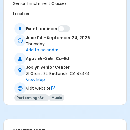
Senior Enrichment Classes
Location
Joslyn Senior Center, 21 Grant St.
Event reminder
Instructor
June 04 - September 24, 2026
Itele Wonsowicz
Thursday
Add to calendar
Ages 55-255 · Co-Ed
Joslyn Senior Center
21 Grant St. Redlands, CA 92373
View Map
Visit website
Performing-Arts
Music