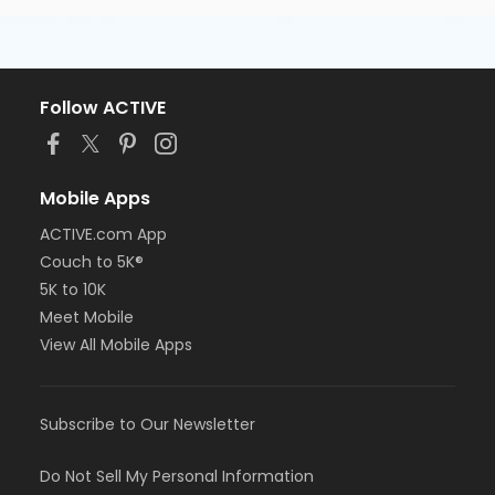
Follow ACTIVE
Mobile Apps
ACTIVE.com App
Couch to 5K®
5K to 10K
Meet Mobile
View All Mobile Apps
Subscribe to Our Newsletter
Do Not Sell My Personal Information