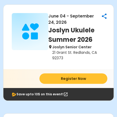
June 04 - September
24, 2026
Joslyn Ukulele
Summer 2026
Joslyn Senior Center
21 Grant St. Redlands, CA
92373
Register Now
Save upto 10$ on this event!