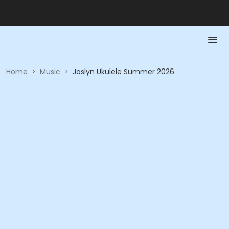
Home
>
Music
>
Joslyn Ukulele Summer 2026