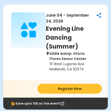
June 04 - September
24, 2026
Evening Line
Dancing
(Summer)
Eddie &amp; Gloria
Flores Senior Center
111 West Lugonia Ave.
Redlands, CA 92374
Register Now
Save upto 10$ on this event!