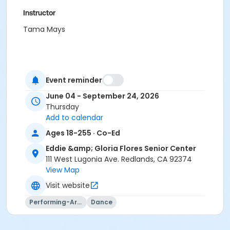
Instructor
Tama Mays
Event reminder
June 04 - September 24, 2026
Thursday
Add to calendar
Ages 18-255 · Co-Ed
Eddie &amp; Gloria Flores Senior Center
111 West Lugonia Ave. Redlands, CA 92374
View Map
Visit website
Performing-Arts
Dance