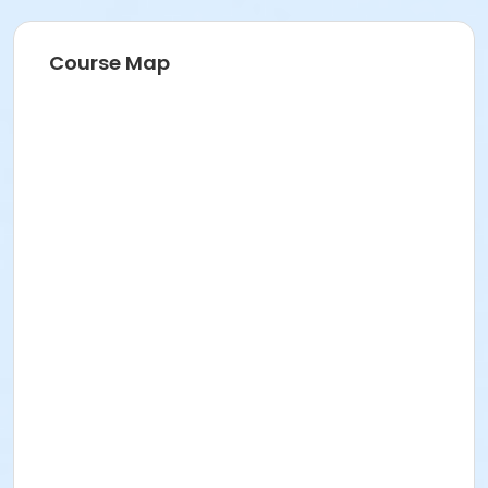
Course Map