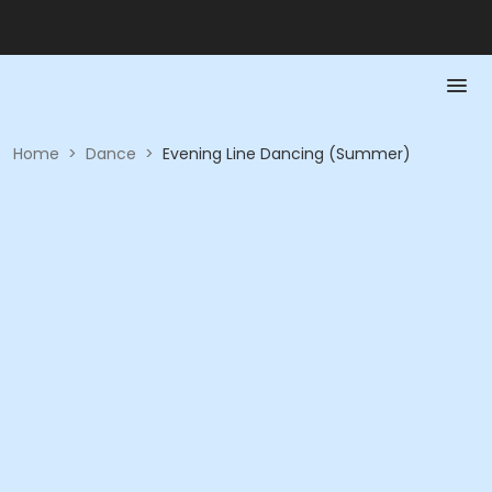
Home
>
Dance
>
Evening Line Dancing (Summer)