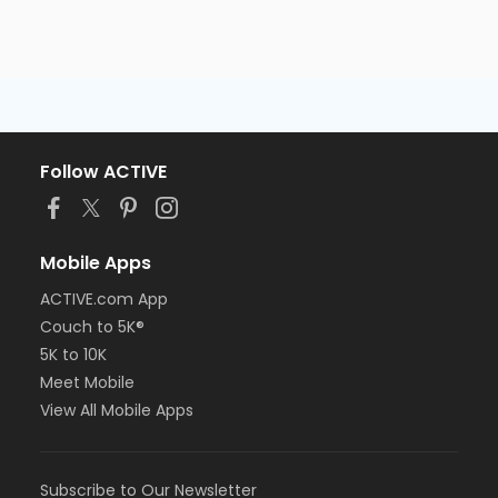
Follow ACTIVE
Mobile Apps
ACTIVE.com App
Couch to 5K®
5K to 10K
Meet Mobile
View All Mobile Apps
Subscribe to Our Newsletter