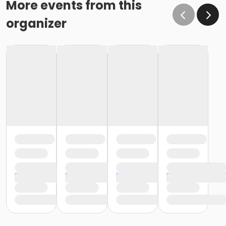
More events from this
organizer