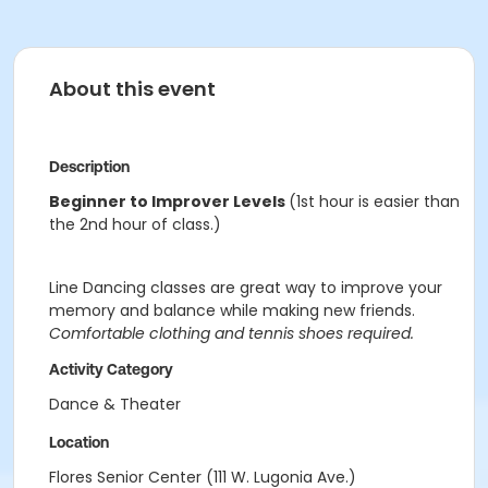
About this event
Description
Beginner to Improver Levels
(1st hour is easier than
the 2nd hour of class.)
Line Dancing classes are great way to improve your
memory and balance while making new friends.
Comfortable clothing and tennis shoes required.
Activity Category
Dance & Theater
Location
Flores Senior Center (111 W. Lugonia Ave.)