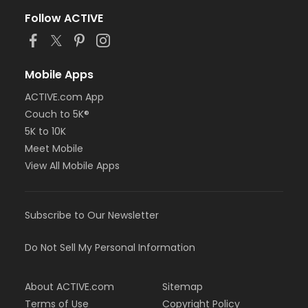
Follow ACTIVE
Mobile Apps
ACTIVE.com App
Couch to 5K®
5K to 10K
Meet Mobile
View All Mobile Apps
Subscribe to Our Newsletter
Do Not Sell My Personal Information
About ACTIVE.com
Sitemap
Terms of Use
Copyright Policy