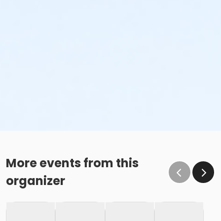
More events from this
organizer