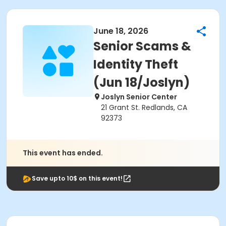
June 18, 2026
Senior Scams &
Identity Theft
(Jun 18/Joslyn)
Joslyn Senior Center
21 Grant St. Redlands, CA
92373
This event has ended.
Save upto 10$ on this event!