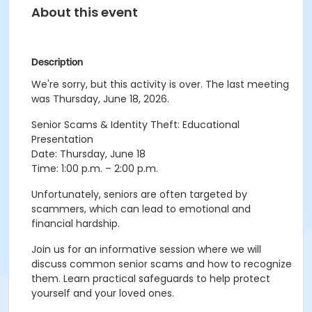
About this event
Description
We're sorry, but this activity is over. The last meeting
was Thursday, June 18, 2026.
Senior Scams & Identity Theft: Educational
Presentation
Date: Thursday, June 18
Time: 1:00 p.m. – 2:00 p.m.
Unfortunately, seniors are often targeted by
scammers, which can lead to emotional and
financial hardship.
Join us for an informative session where we will
discuss common senior scams and how to recognize
them. Learn practical safeguards to help protect
yourself and your loved ones.