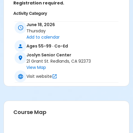
Registration required.
Activity Category
Education
June 18, 2026
Thursday
Location
Add to calendar
Joslyn Senior Center (21 Grant St.)
Ages 55-99 · Co-Ed
Instructor
Joslyn Senior Center
21 Grant St. Redlands, CA 92373
Staff Staff
View Map
Visit website
Course Map