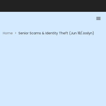
Home
>
Senior Scams & Identity Theft (Jun 18/Joslyn)