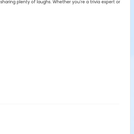
haring plenty of laughs. Whether you're a trivia expert or