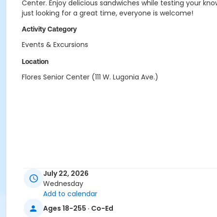
Center. Enjoy delicious sandwiches while testing your kno
just looking for a great time, everyone is welcome!
Activity Category
Events & Excursions
Location
Flores Senior Center (111 W. Lugonia Ave.)
July 22, 2026
Wednesday
Add to calendar
Ages 18-255 · Co-Ed