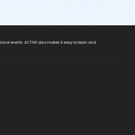
 local events. ACTIVE also makes it easy to learn and