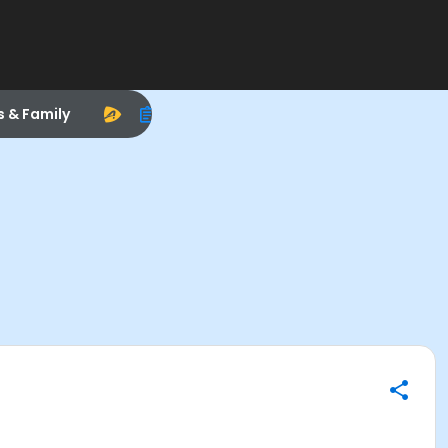
s & Family