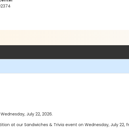
Center
 92374
s Wednesday, July 22, 2026.
tition at our Sandwiches & Trivia event on Wednesday, July 22, fr