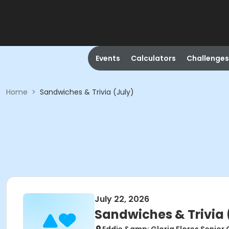
Events
Calculators
Challenges
Home
>
Sandwiches & Trivia (July)
July 22, 2026
Sandwiches & Trivia 