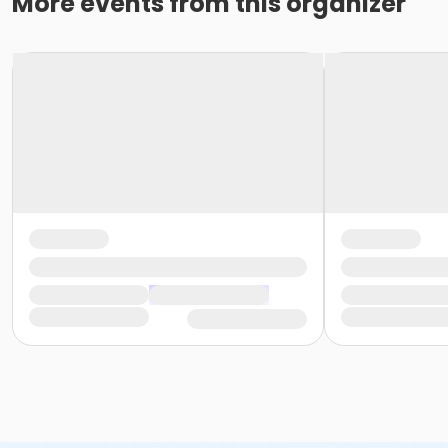
More events from this organizer