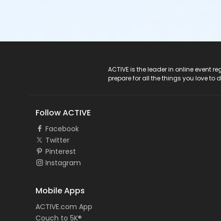
ACTIVE Logo
ACTIVE is the leader in online event 
prepare for all the things you love to 
Follow ACTIVE
Facebook
Twitter
Pinterest
Instagram
Mobile Apps
ACTIVE.com App
Couch to 5K®