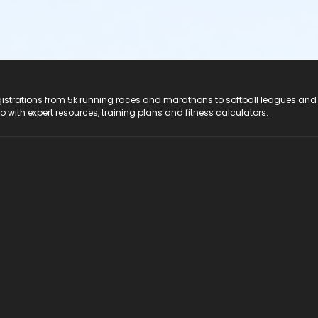
registrations from 5k running races and marathons to softball leagues and
do with expert resources, training plans and fitness calculators.