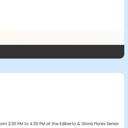
om 2:30 PM to 4:30 PM at the Ediberto & Gloria Flores Senior