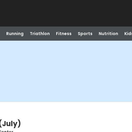
Running
Triathlon
Fitness
Sports
Nutrition
Kid
(July)