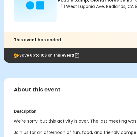
Eddie &amp; Gloria Flores Senior 
111 West Lugonia Ave. Redlands, CA
This event has ended.
Save upto 10$ on this event!
About this event
Description
We're sorry, but this activity is over. The last meeting wa
Join us for an afternoon of fun, food, and friendly compe