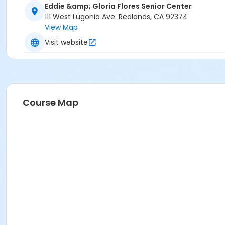
Eddie &amp; Gloria Flores Senior Center
111 West Lugonia Ave. Redlands, CA 92374
View Map
Visit website
Course Map