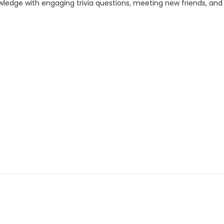
wledge with engaging trivia questions, meeting new friends, and s