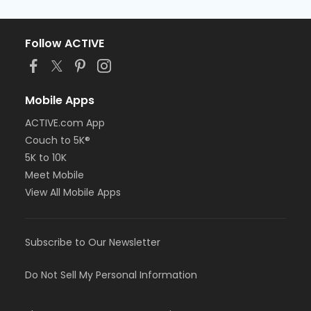
Follow ACTIVE
Mobile Apps
ACTIVE.com App
Couch to 5K®
5K to 10K
Meet Mobile
View All Mobile Apps
Subscribe to Our Newsletter
Do Not Sell My Personal Information