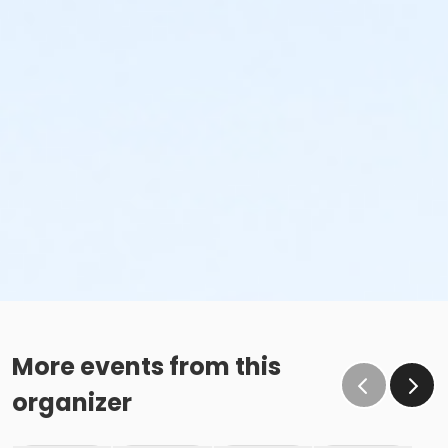
More events from this
organizer