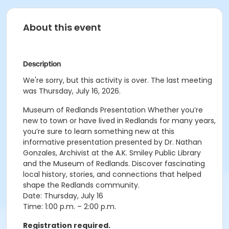
About this event
Description
We're sorry, but this activity is over. The last meeting
was Thursday, July 16, 2026.
Museum of Redlands Presentation Whether you’re
new to town or have lived in Redlands for many years,
you’re sure to learn something new at this
informative presentation presented by Dr. Nathan
Gonzales, Archivist at the
A.K. Smiley Public Library
and the
Museum of Redlands
. Discover fascinating
local history, stories, and connections that helped
shape the Redlands community.
Date: Thursday, July 16
Time: 1:00 p.m. – 2:00 p.m.
Registration required.