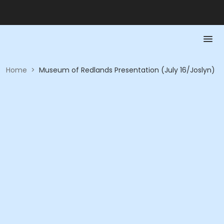
Home
>
Museum of Redlands Presentation (July 16/Joslyn)