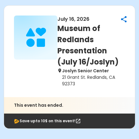
July 16, 2026
Museum of
Redlands
Presentation
(July 16/Joslyn)
Joslyn Senior Center
21 Grant St. Redlands, CA
92373
This event has ended.
Save upto 10$ on this event!