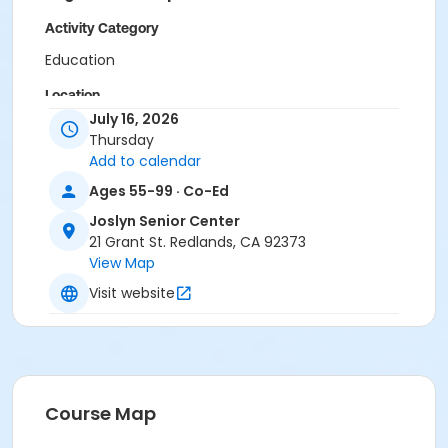
Activity Category
Education
Location
July 16, 2026
Joslyn Senior Center (21 Grant St.)
Thursday
Add to calendar
Instructor
Ages 55-99 · Co-Ed
Staff Staff
Joslyn Senior Center
21 Grant St. Redlands, CA 92373
View Map
Visit website
Course Map